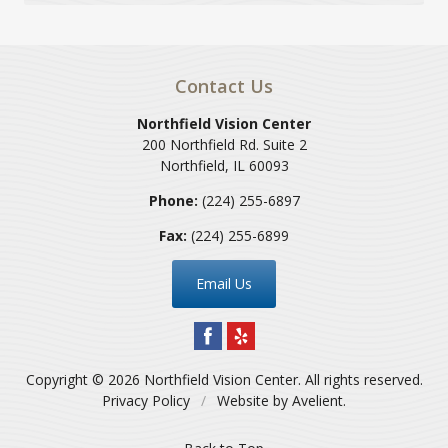
Contact Us
Northfield Vision Center
200 Northfield Rd. Suite 2
Northfield
,
IL
60093
Phone:
(224) 255-6897
Fax:
(224) 255-6899
Email Us
Copyright © 2026
Northfield Vision Center
. All rights reserved.
Privacy Policy
/
Website by
Avelient
.