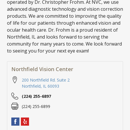
operated by Dr. Christopher Frohm. At NVC, we use
advanced diagnostic technology and vision correction
products. We are committed to improving the quality
of life for our patients through enhanced vision and
ocular health care. Dr. Frohm is a proud resident of
Northfield, IL and looks forward to serving the
community for many years to come. We look forward
to seeing you for your next eye exam!
Northfield Vision Center
200 Northfield Rd. Suite 2
Northfield
,
IL
60093
(224) 255-6897
(224) 255-6899