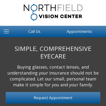
Call Us
Appointments
SIMPLE, COMPREHENSIVE
EYECARE
Buying glasses, contact lenses, and
understanding your insurance should not be
complicated. Let our small, personal team
make it simple for you and your family.
Request Appointment