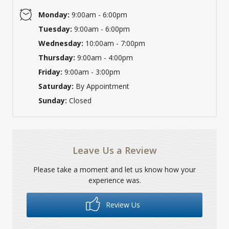
Monday:
9:00am - 6:00pm
Tuesday:
9:00am - 6:00pm
Wednesday:
10:00am - 7:00pm
Thursday:
9:00am - 4:00pm
Friday:
9:00am - 3:00pm
Saturday:
By Appointment
Sunday:
Closed
Leave Us a Review
Please take a moment and let us know how your
experience was.
Review Us