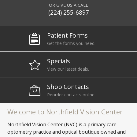
OR GIVE US A CALL
(224) 255-6897
Patient Forms
Get the forms you need.
Specials
View our latest deals.
Shop Contacts
Reorder contacts online.
Welcome to Northfield Vision Center
Northfield Vision Center (NVC) is a primary care
optometry practice and optical boutique owned and