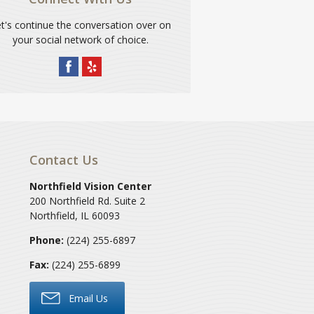
t's continue the conversation over on
your social network of choice.
Contact Us
Northfield Vision Center
200 Northfield Rd. Suite 2
Northfield
,
IL
60093
Phone:
(224) 255-6897
Fax:
(224) 255-6899
Email Us