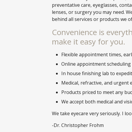
preventative care, eyeglasses, conta
lenses, or surgery you may need. W
behind all services or products we o
Convenience is everyth
make it easy for you.
Flexible appointment times, ear
Online appointment scheduling
In house finishing lab to expedi
Medical, refractive, and urgent 
Products priced to meet any bu
We accept both medical and vis
We take eyecare very seriously. I lo
-Dr. Christopher Frohm