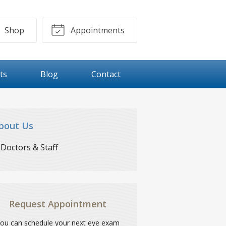
Shop
Appointments
ts
Blog
Contact
bout Us
Doctors & Staff
Request Appointment
ou can schedule your next eye exam