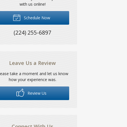
with us online!
Schedule Now
(224) 255-6897
Leave Us a Review
lease take a moment and let us know
how your experience was.
Review Us
Connect With Us