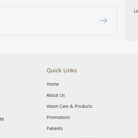
Le
Quick Links
Home
About Us
Vision Care & Products
Promotions
ght
Patients