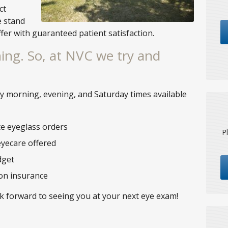
ct
e stand
ffer with guaranteed patient satisfaction.
ing. So, at NVC we try and
ly morning, evening, and Saturday times available
te eyeglass orders
P
eyecare offered
dget
ion insurance
ok forward to seeing you at your next eye exam!