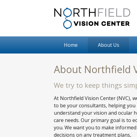
Home
About Us
About Northfield 
We try to keep things simp
At Northfield Vision Center (NVC), 
to be your consultants, helping you
understand your vision and ocular h
care needs. Our primary goal is to e
you. We want you to make informed
decisions on any treatment plans,