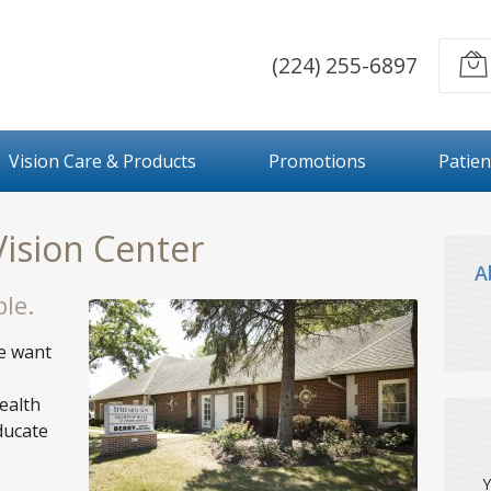
(224) 255-6897
Vision Care & Products
Promotions
Patien
Vision Center
A
le.
we want
ealth
ducate
Y