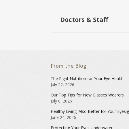
Doctors & Staff
From the Blog
The Right Nutrition for Your Eye Health
July 22, 2026
Our Top Tips for New Glasses Wearers
July 8, 2026
Healthy Living: Also Better for Your Eyesi
June 24, 2026
Protecting Your Eyes Underwater