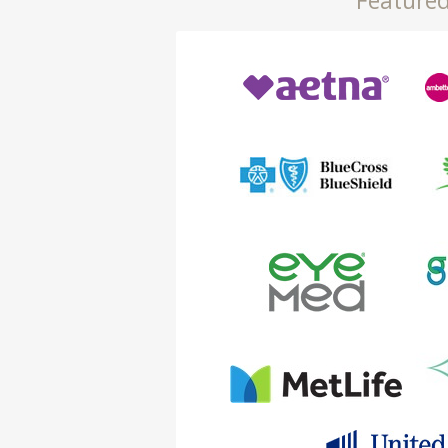
Featured