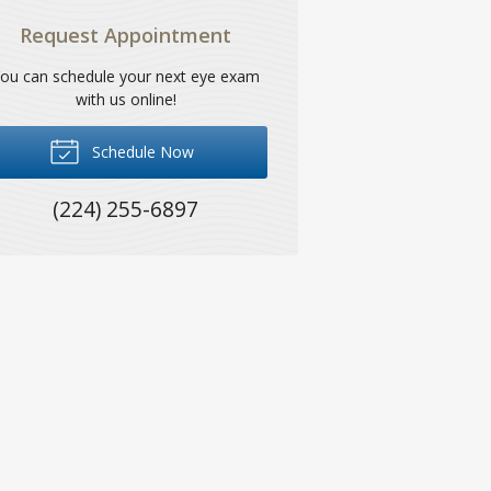
Request Appointment
ou can schedule your next eye exam
with us online!
Schedule Now
(224) 255-6897