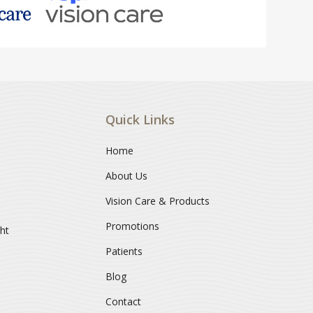
Quick Links
Home
About Us
Vision Care & Products
Promotions
ght
Patients
Blog
Contact