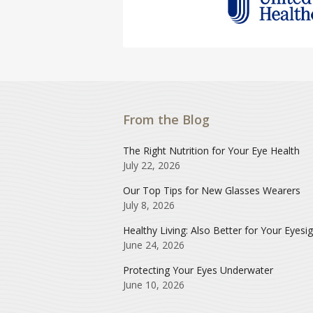
From the Blog
The Right Nutrition for Your Eye Health
July 22, 2026
Our Top Tips for New Glasses Wearers
July 8, 2026
Healthy Living: Also Better for Your Eyesi
June 24, 2026
Protecting Your Eyes Underwater
June 10, 2026