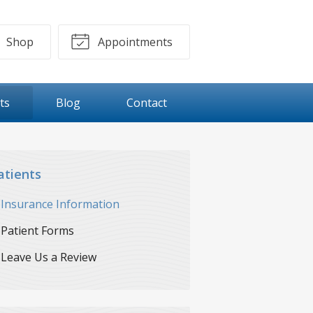
Shop
Appointments
ts
Blog
Contact
atients
Insurance Information
Patient Forms
Leave Us a Review