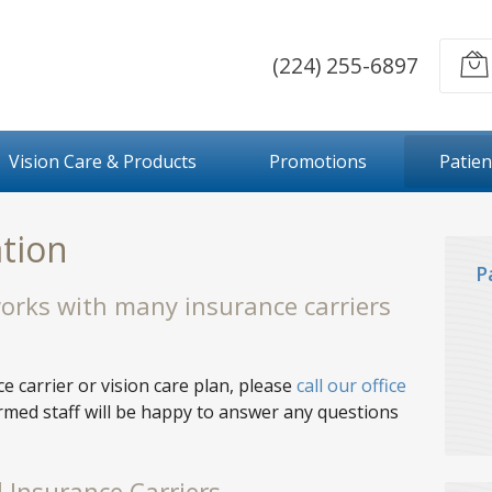
(224) 255-6897
Vision Care & Products
Promotions
Patien
tion
P
works with many insurance carriers
e carrier or vision care plan, please
call our office
ormed staff will be happy to answer any questions