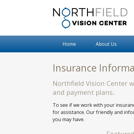
Home
About Us
Insurance Informa
Northfield Vision Center 
and payment plans.
To see if we work with your insuranc
for assistance. Our friendly and inf
you may have.