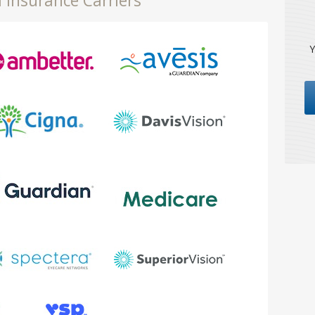
 Insurance Carriers
Y