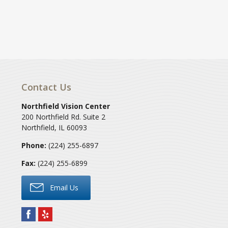
Contact Us
Northfield Vision Center
200 Northfield Rd. Suite 2
Northfield
,
IL
60093
Phone:
(224) 255-6897
Fax:
(224) 255-6899
Email Us