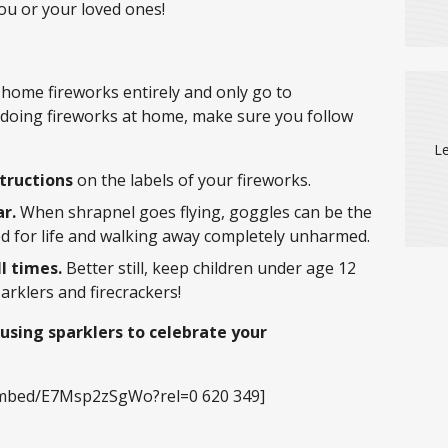
you or your loved ones!
 home fireworks entirely and only go to
e doing fireworks at home, make sure you follow
Le
structions
on the labels of your fireworks.
r.
When shrapnel goes flying, goggles can be the
d for life and walking away completely unharmed.
l times.
Better still, keep children under age 12
arklers and firecrackers!
 using sparklers to celebrate your
embed/E7Msp2zSgWo?rel=0 620 349]