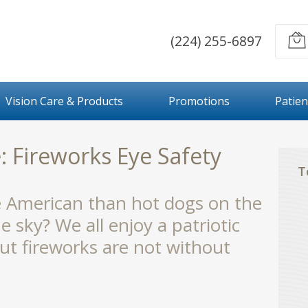
(224) 255-6897
Vision Care & Products
Promotions
Patien
: Fireworks Eye Safety
T
e American than hot dogs on the
he sky? We all enjoy a patriotic
but fireworks are not without