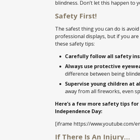
blindness. Don’t let this happen to 
Safety First!
The safest thing you can do is avoid
professional displays, but if you ar
these safety tips:
Carefully follow all safety in
Always use protective eyewea
difference between being blinde
Supervise young children at al
away from all fireworks, even sp
Here’s a few more safety tips for
Independence Day:
[iframe https://www.youtube.com/
If There Is An Injury…