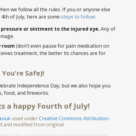
n we follow all the rules. If you or anyone else
 4th of July, here are some
steps to follow
:
y pressure or ointment to the injured eye.
Any of
damage.
y room
(don’t even pause for pain medication on
eives treatment, the better its chances are for
 You’re Safe)!
elebrate Independence Day, but we also hope you
s, food, and fireworks.
s a happy Fourth of July!
asiuk
used under
Creative Commons Attribution-
d and modified from original.
nded to be a substitute for professional medical