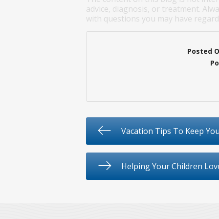
advice, diagnosis, or treatment. Alwa
with questions you may have regardi
Posted 
Po
Vacation Tips To Keep You
Helping Your Children Lov