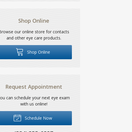
Shop Online
Browse our online store for contacts
and other eye care products.
Shop Online
Request Appointment
ou can schedule your next eye exam
with us online!
Schedule Now