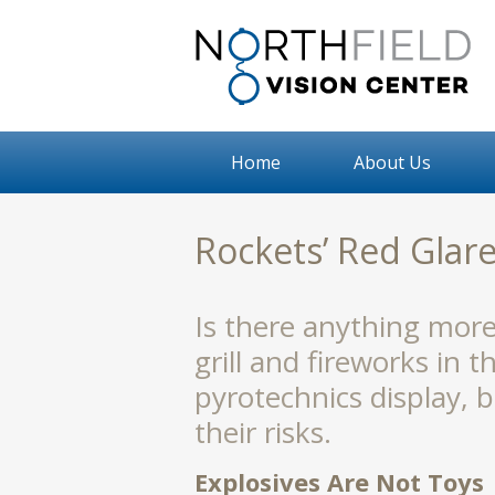
Home
About Us
Rockets’ Red Glare
Is there anything mor
grill and fireworks in t
pyrotechnics display, 
their risks.
Explosives Are Not Toys