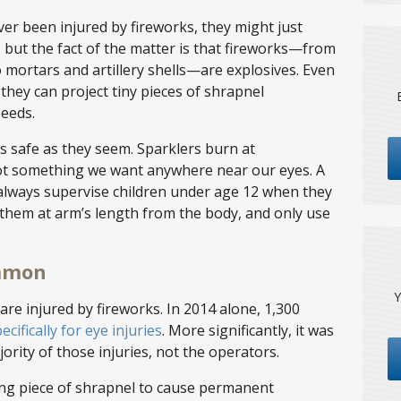
r been injured by fireworks, they might just
, but the fact of the matter is that fireworks—from
 mortars and artillery shells—are explosives. Even
, they can project tiny pieces of shrapnel
peeds.
s safe as they seem. Sparklers burn at
not something we want anywhere near our eyes. A
 always supervise children under age 12 when they
 them at arm’s length from the body, and only use
ommon
Y
re injured by fireworks. In 2014 alone, 1,300
ecifically for eye injuries
. More significantly, it was
rity of those injuries, not the operators.
ving piece of shrapnel to cause permanent