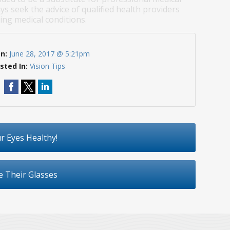
ys seek the advice of qualified health providers
ng medical conditions.
On:
June 28, 2017 @ 5:21pm
sted In:
Vision Tips
r Eyes Healthy!
e Their Glasses