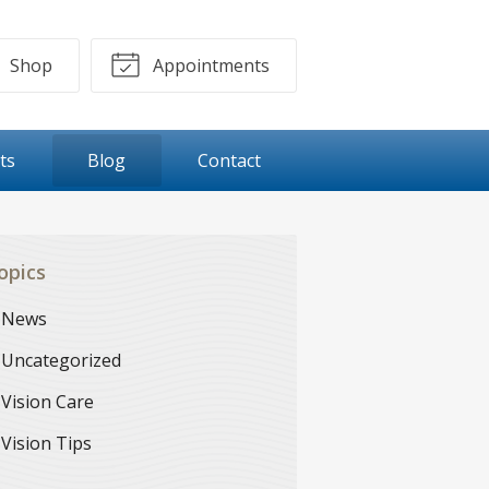
Shop
Appointments
ts
Blog
Contact
opics
News
Uncategorized
Vision Care
Vision Tips