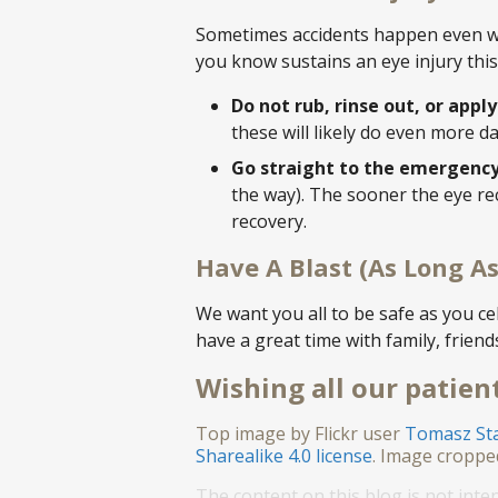
Sometimes accidents happen even whe
you know sustains an eye injury this
Do not rub, rinse out, or appl
these will likely do even more 
Go straight to the emergenc
the way). The sooner the eye rec
recovery.
Have A Blast (As Long As
We want you all to be safe as you c
have a great time with family, friend
Wishing all our patient
Top image by Flickr user
Tomasz St
Sharealike 4.0 license
. Image croppe
The content on this blog is not inte