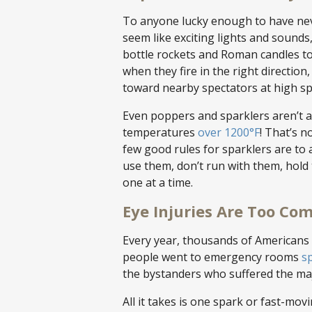
To anyone lucky enough to have neve
seem like exciting lights and sounds
bottle rockets and Roman candles to
when they fire in the right direction
toward nearby spectators at high s
Even poppers and sparklers aren’t a
temperatures
over 1200°F
! That’s 
few good rules for sparklers are to
use them, don’t run with them, hold
one at a time.
Eye Injuries Are Too C
Every year, thousands of Americans a
people went to emergency rooms
sp
the bystanders who suffered the majo
All it takes is one spark or fast-mo