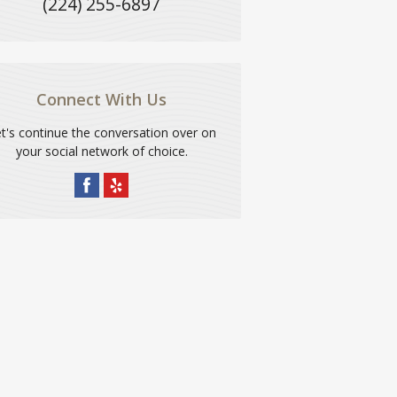
(224) 255-6897
Connect With Us
t's continue the conversation over on
your social network of choice.