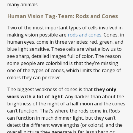
many animals.
Human Vision Tag-Team: Rods and Cones
Two of the most important types of cells involved in
making vision possible are
rods and cones
. Cones, in
human eyes, come in three varieties: red, green, and
blue light sensitive. These cells are what allow us to
see sharp, detailed images full of color. The reason
some people are colorblind is that they’re missing
one of the types of cones, which limits the range of
colors they can perceive.
The biggest weakness of cones is that
they only
work with a lot of light
. Any darker than about the
brightness of the night of a half moon and the cones
can’t function. That’s where the rods come in. Rods
can function in much dimmer light, but they can’t
detect the different wavelengths (or colors), and the
overall picture they generate is far less sharp or