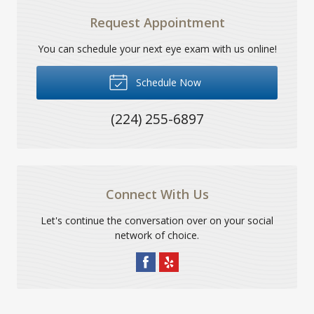
Request Appointment
You can schedule your next eye exam with us online!
Schedule Now
(224) 255-6897
Connect With Us
Let's continue the conversation over on your social
network of choice.