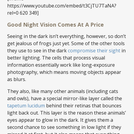
https://www.youtube.com/embed/t3CjTU7TaNA?
rel=0 620 349]
Good Night Vision Comes At A Price
Seeing in the dark isn’t everything, however, so don’t
get jealous of frogs just yet. Some of the other tools
they use to see in the dark
compromise their sight
in
better lighting. The cells that process visual
information essentially work like long-exposure
photography, which means moving objects appear
as blurs.
They also, like many other animals (including cats
and owls), have a special mirror-like layer called the
tapetum lucidum
behind their retinas that bounces
light back out. This layer is the reason these animals’
eyes appear to glow in the dark. It gives them a
second chance to see something in low light if they