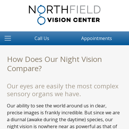
Call Us
Appointments
How Does Our Night Vision
Compare?
Our eyes are easily the most complex
sensory organs we have.
Our ability to see the world around us in clear,
precise images is frankly incredible. But since we are
a diurnal (awake during the daytime) species, our
night vision is nowhere near as powerful as that of