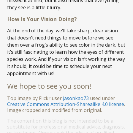
missed it at first, but it also means that everything
they see is a little blurry.
How Is Your Vision Doing?
At the end of the day, we’ll take sharp, clear vision
that doesn’t need things to move before we see
them over a frog’s ability to see color in the dark, but
it’s still fascinating to learn how the eyes of different
species work. And if your vision isn’t working the way
it should, it could be time to schedule your next
appointment with us!
We hope to see you soon!
Top image by Flickr user
jasonkao73
used under
Creative Commons Attribution-Sharealike 4.0 license
.
Image cropped and modified from original.
The content on this blog is not intended to be a
substitute for professional medical advice, diagnosis,
or treatment. Always seek the advice of qualified