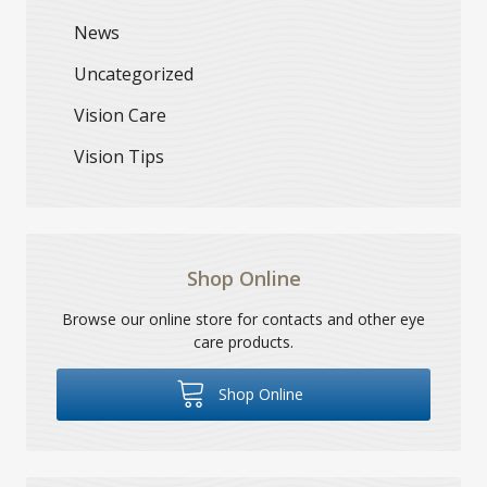
News
Uncategorized
Vision Care
Vision Tips
Shop Online
Browse our online store for contacts and other eye
care products.
Shop Online