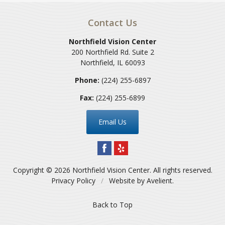
Contact Us
Northfield Vision Center
200 Northfield Rd. Suite 2
Northfield
,
IL
60093
Phone:
(224) 255-6897
Fax:
(224) 255-6899
Email Us
Copyright © 2026
Northfield Vision Center
. All rights reserved.
Privacy Policy
/
Website by
Avelient
.
Back to Top