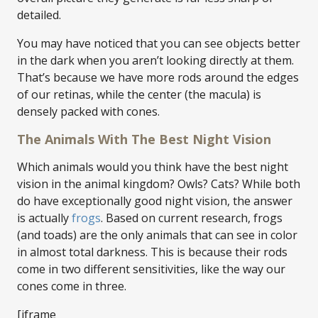
detailed.
You may have noticed that you can see objects better
in the dark when you aren’t looking directly at them.
That’s because we have more rods around the edges
of our retinas, while the center (the macula) is
densely packed with cones.
The Animals With The Best Night Vision
Which animals would you think have the best night
vision in the animal kingdom? Owls? Cats? While both
do have exceptionally good night vision, the answer
is actually
frogs
. Based on current research, frogs
(and toads) are the only animals that can see in color
in almost total darkness. This is because their rods
come in two different sensitivities, like the way our
cones come in three.
[iframe