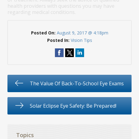
health providers with questions you may have
regarding medical conditions.
Posted On:
August 9, 2017 @ 4:18pm
Posted In:
Vision Tips
The Value Of Back-To-School Eye Exams
Solar Eclipse Eye Safety: Be Prepared!
Topics