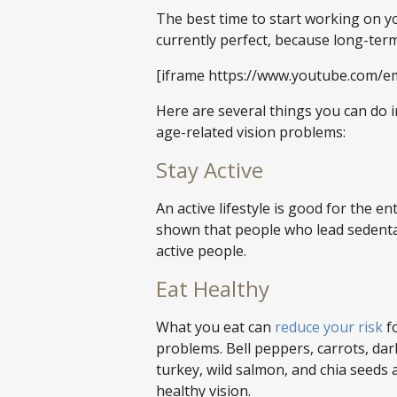
The best time to start working on yo
currently perfect, because long-te
[iframe https://www.youtube.com/e
Here are several things you can do in
age-related vision problems:
Stay Active
An active lifestyle is good for the e
shown that people who lead sedentar
active people.
Eat Healthy
What you eat can
reduce your risk
fo
problems. Bell peppers, carrots, dar
turkey, wild salmon, and chia seeds 
healthy vision.