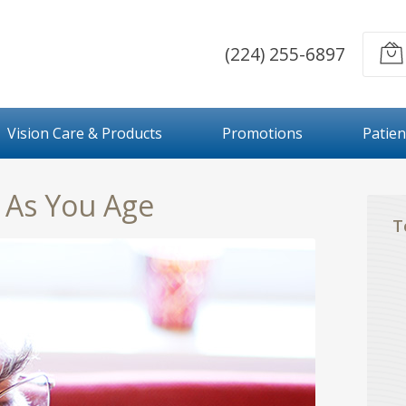
(224) 255-6897
Vision Care & Products
Promotions
Patien
t As You Age
T