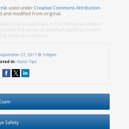
tnik
used under
Creative Commons Attribution-
d and modified from original.
nded to be a substitute for professional medical
ys seek the advice of qualified health providers
ng medical conditions.
September 27, 2017 @ 5:06pm
sted In:
Vision Tips
 Exam
e Safety