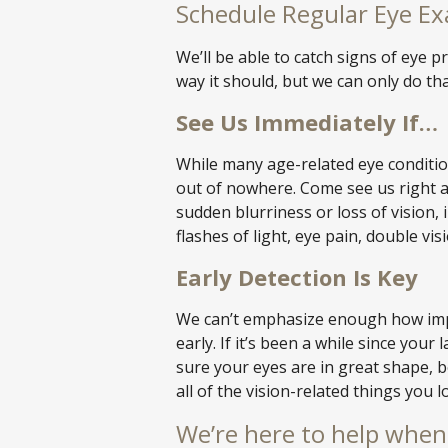
Schedule Regular Eye E
We’ll be able to catch signs of eye
way it should, but we can only do tha
See Us Immediately If…
While many age-related eye conditi
out of nowhere. Come see us right 
sudden blurriness or loss of vision, 
flashes of light, eye pain, double vis
Early Detection Is Key
We can’t emphasize enough how impo
early. If it’s been a while since you
sure your eyes are in great shape, 
all of the vision-related things you l
We’re here to help when