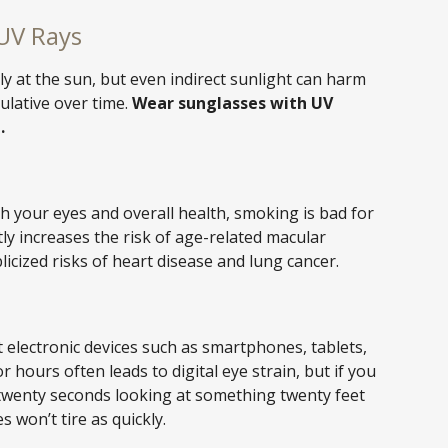
UV Rays
ly at the sun, but even indirect sunlight can harm
ulative over time.
Wear sunglasses with UV
.
th your eyes and overall health, smoking is bad for
tly increases the risk of age-related macular
licized risks of heart disease and lung cancer.
 electronic devices such as smartphones, tablets,
 hours often leads to digital eye strain, but if you
wenty seconds looking at something twenty feet
 won’t tire as quickly.