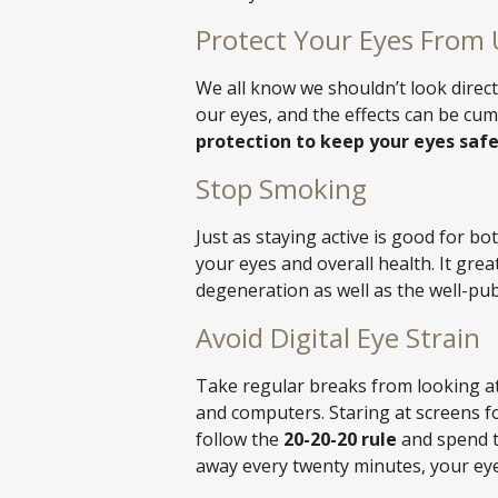
Protect Your Eyes From 
We all know we shouldn’t look direct
our eyes, and the effects can be cum
protection to keep your eyes safe
Stop Smoking
Just as staying active is good for bo
your eyes and overall health. It grea
degeneration as well as the well-pub
Avoid Digital Eye Strain
Take regular breaks from looking at
and computers. Staring at screens for
follow the
20-20-20 rule
and spend t
away every twenty minutes, your eyes