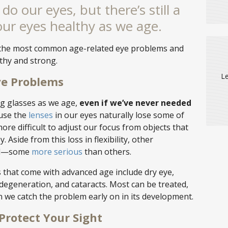
do our eyes, but there’s still a
our eyes healthy as we age.
of the most common age-related eye problems and
thy and strong.
Le
e Problems
ng glasses as we age,
even if we’ve never needed
use the
lenses
in our eyes naturally lose some of
 more difficult to adjust our focus from objects that
 Aside from this loss in flexibility, other
ell—some
more serious
than others.
hat come with advanced age include dry eye,
degeneration, and cataracts. Most can be treated,
n we catch the problem early on in its development.
Protect Your Sight