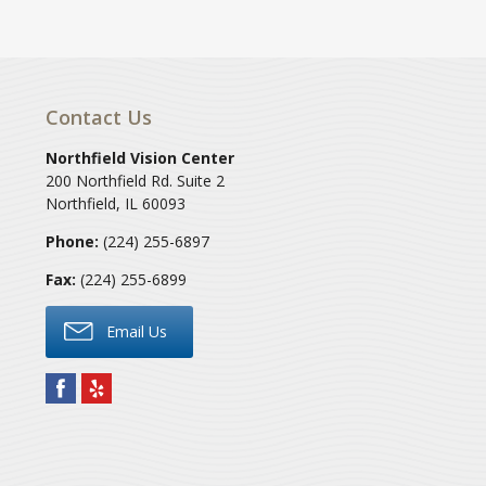
Contact Us
Northfield Vision Center
200 Northfield Rd. Suite 2
Northfield
,
IL
60093
Phone:
(224) 255-6897
Fax:
(224) 255-6899
Email Us