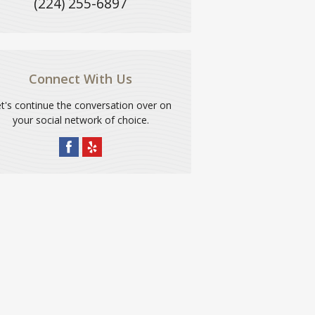
(224) 255-6897
Connect With Us
t's continue the conversation over on
your social network of choice.