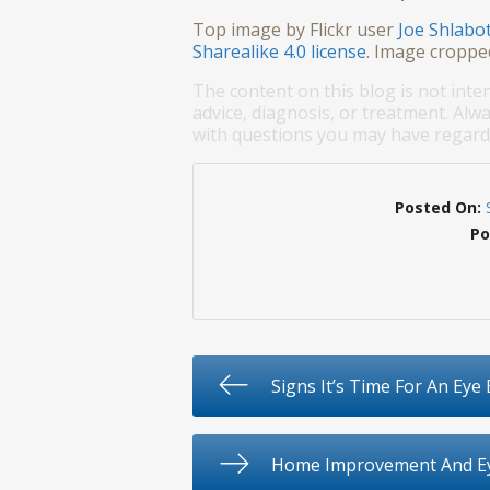
Top image by Flickr user
Joe Shlabo
Sharealike 4.0 license
. Image croppe
The content on this blog is not inte
advice, diagnosis, or treatment. Alwa
with questions you may have regardi
Posted On:
Po
Signs It’s Time For An Eye
Home Improvement And Ey