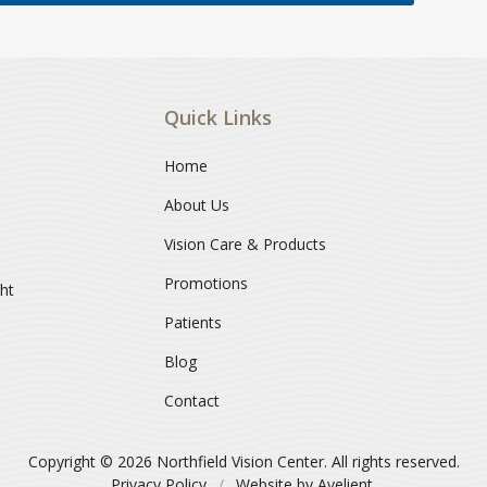
Quick Links
Home
About Us
Vision Care & Products
Promotions
ght
Patients
Blog
Contact
Copyright © 2026
Northfield Vision Center
. All rights reserved.
Privacy Policy
/
Website by
Avelient
.