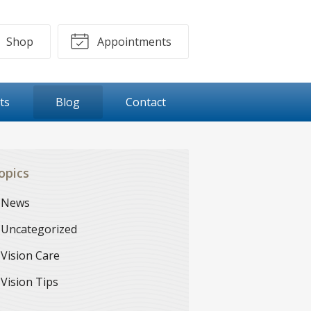
Shop
Appointments
ts
Blog
Contact
opics
News
Uncategorized
Vision Care
Vision Tips