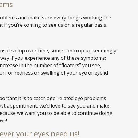
xams
 problems and make sure everything’s working the
t if you’re coming to see us on a regular basis.
ons develop over time, some can crop up seemingly
away if you experience any of these symptoms:
increase in the number of “floaters” you see,
ion, or redness or swelling of your eye or eyelid.
rtant it is to catch age-related eye problems
r last appointment, we’d love to see you and make
because we want you to be able to continue doing
ove!
ever your eyes need us!