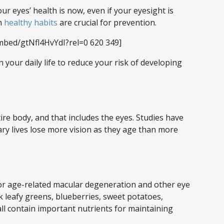
ur eyes’ health is now, even if your eyesight is
rm
healthy habits
are crucial for prevention.
mbed/gtNfl4HvYdI?rel=0 620 349]
 your daily life to reduce your risk of developing
ntire body, and that includes the eyes. Studies have
y lives lose more vision as they age than more
r age-related macular degeneration and other eye
k leafy greens, blueberries, sweet potatoes,
all contain important nutrients for maintaining