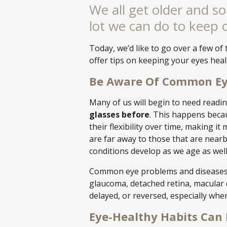
We all get older and so 
lot we can do to keep 
Today, we’d like to go over a few 
offer tips on keeping your eyes heal
Be Aware Of Common Ey
Many of us will begin to need readi
glasses before
. This happens beca
their flexibility over time, making it
are far away to those that are nearby.
conditions develop as we age as w
Common eye problems and diseases t
glaucoma, detached retina, macular 
delayed, or reversed, especially whe
Eye-Healthy Habits Can 