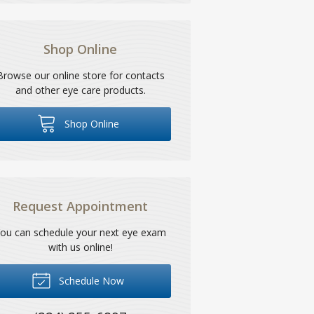
Shop Online
Browse our online store for contacts
and other eye care products.
Shop Online
Request Appointment
ou can schedule your next eye exam
with us online!
Schedule Now