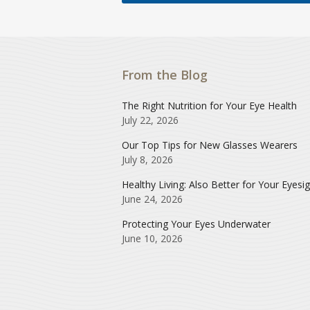
From the Blog
The Right Nutrition for Your Eye Health
July 22, 2026
Our Top Tips for New Glasses Wearers
July 8, 2026
Healthy Living: Also Better for Your Eyesi
June 24, 2026
Protecting Your Eyes Underwater
June 10, 2026