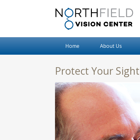
Home
About Us
Protect Your Sigh