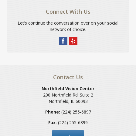
Connect With Us
Let's continue the conversation over on your social
network of choice.
Contact Us
Northfield Vision Center
200 Northfield Rd. Suite 2
Northfield
,
IL
60093
Phone:
(224) 255-6897
Fax:
(224) 255-6899