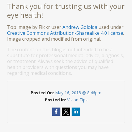
Thank you for trusting us with your
eye health!
Top image by Flickr user
Andrew Goloida
used under
Creative Commons Attribution-Sharealike 4.0 license
.
Image cropped and modified from original.
The content on this blog is not intended to be a
substitute for professional medical advice, diagnosis,
or treatment. Always seek the advice of qualified
health providers with questions you may have
regarding medical conditions.
Posted On:
May 16, 2018 @ 8:46pm
Posted In:
Vision Tips