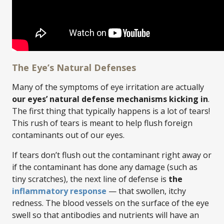
The Eye’s Natural Defenses
Many of the symptoms of eye irritation are actually
our eyes’ natural defense mechanisms kicking in
.
The first thing that typically happens is a lot of tears!
This rush of tears is meant to help flush foreign
contaminants out of our eyes.
If tears don’t flush out the contaminant right away or
if the contaminant has done any damage (such as
tiny scratches), the next line of defense is
the
inflammatory response
— that swollen, itchy
redness. The blood vessels on the surface of the eye
swell so that antibodies and nutrients will have an