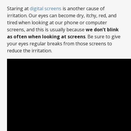
Staring at
digital screens
is another cause of
irritation. Our eyes can become dry, itchy, red, and
tired when looking at our phone or computer
screens, and this is usually because
we don’t blink
as often when looking at screens
. Be sure to give
your eyes regular breaks from those screens to
reduce the irritation.