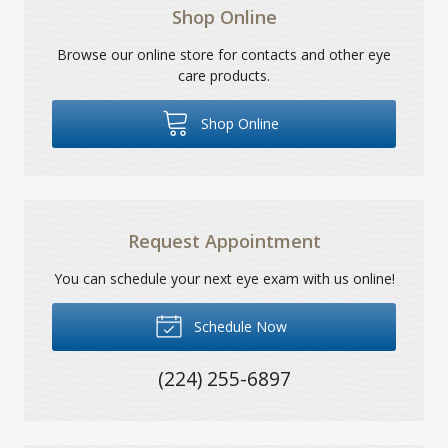
Shop Online
Browse our online store for contacts and other eye
care products.
Shop Online
Request Appointment
You can schedule your next eye exam with us online!
Schedule Now
(224) 255-6897