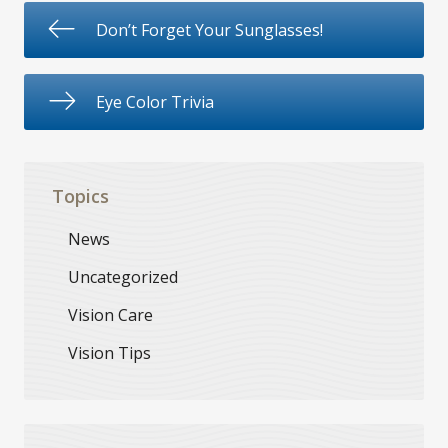
Don’t Forget Your Sunglasses!
Eye Color Trivia
Topics
News
Uncategorized
Vision Care
Vision Tips