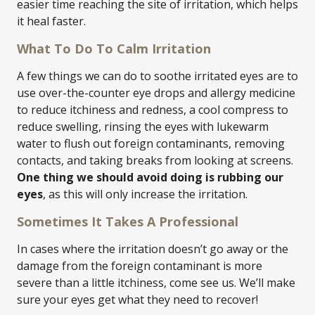
easier time reaching the site of irritation, which helps
it heal faster.
What To Do To Calm Irritation
A few things we can do to soothe irritated eyes are to
use over-the-counter eye drops and allergy medicine
to reduce itchiness and redness, a cool compress to
reduce swelling, rinsing the eyes with lukewarm
water to flush out foreign contaminants, removing
contacts, and taking breaks from looking at screens.
One thing we should avoid doing is rubbing our
eyes
, as this will only increase the irritation.
Sometimes It Takes A Professional
In cases where the irritation doesn’t go away or the
damage from the foreign contaminant is more
severe than a little itchiness, come see us. We’ll make
sure your eyes get what they need to recover!