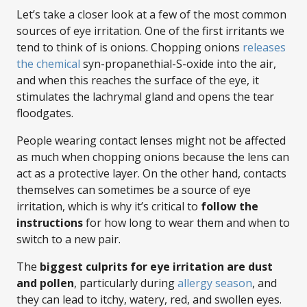
Let’s take a closer look at a few of the most common
sources of eye irritation. One of the first irritants we
tend to think of is onions. Chopping onions
releases
the chemical
syn-propanethial-S-oxide into the air,
and when this reaches the surface of the eye, it
stimulates the lachrymal gland and opens the tear
floodgates.
People wearing contact lenses might not be affected
as much when chopping onions because the lens can
act as a protective layer. On the other hand, contacts
themselves can sometimes be a source of eye
irritation, which is why it’s critical to
follow the
instructions
for how long to wear them and when to
switch to a new pair.
The
biggest culprits for eye irritation are dust
and pollen
, particularly during
allergy season
, and
they can lead to itchy, watery, red, and swollen eyes.