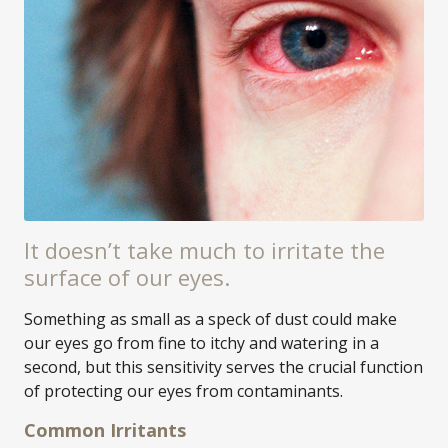
It doesn’t take much to irritate the
surface of our eyes.
Something as small as a speck of dust could make
our eyes go from fine to itchy and watering in a
second, but this sensitivity serves the crucial function
of protecting our eyes from contaminants.
Common Irritants