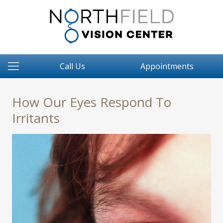
Call Us
Appointments
How Our Eyes Respond To
Irritants