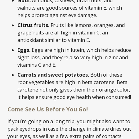
Nuts.
Almonds, cashews, brazil nuts, and
walnuts are good sources of vitamin E, which
helps protect against eye damage.
Citrus fruits.
Fruits like lemons, oranges, and
grapefruits are all high in vitamin C, an
antioxidant similar to vitamin E.
Eggs.
Eggs are high in lutein, which helps reduce
sight loss, and they’re also very high in zinc and
vitamins C and E.
Carrots and sweet potatoes.
Both of these
root vegetables are high in beta carotene. Beta
carotene not only gives them their orange color,
it helps ensure good eye health when consumed!
Come See Us Before You Go!
If you’re going on a long trip, you might also want to
pack eyedrops in case the change in climate dries out
your eyes, as well as a few extra pairs of contacts.