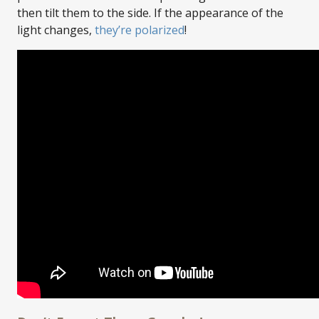
then tilt them to the side. If the appearance of the
light changes,
they’re polarized
!