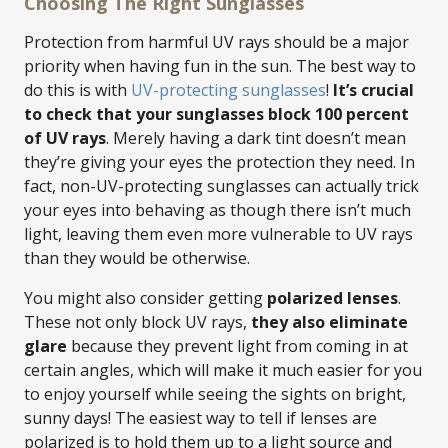
Choosing The Right Sunglasses
Protection from harmful UV rays should be a major
priority when having fun in the sun. The best way to
do this is with
UV-protecting sunglasses
!
It’s crucial
to check that your sunglasses block 100 percent
of UV rays
. Merely having a dark tint doesn’t mean
they’re giving your eyes the protection they need. In
fact, non-UV-protecting sunglasses can actually trick
your eyes into behaving as though there isn’t much
light, leaving them even more vulnerable to UV rays
than they would be otherwise.
You might also consider getting
polarized lenses
.
These not only block UV rays,
they also eliminate
glare
because they prevent light from coming in at
certain angles, which will make it much easier for you
to enjoy yourself while seeing the sights on bright,
sunny days! The easiest way to tell if lenses are
polarized is to hold them up to a light source and