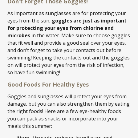
Don’t Forget Those Goggles!
As important as sunglasses are for protecting your
eyes from the sun,
goggles are just as important
for protecting your eyes from chlorine and
microbes
in the water. Make sure to choose goggles
that fit well and provide a good seal over your eyes,
and don’t forget to take your contacts out before
swimming! Keeping the contacts out and the goggles
on will protect your eyes from the risk of infection,
so have fun swimming!
Good Foods For Healthy Eyes
Goggles and sunglasses will protect your eyes from
damage, but you can also strengthen them by eating
the right foods! Here are a few eye-healthy foods
you can pack as snacks or incorporate into your
meals this summer: