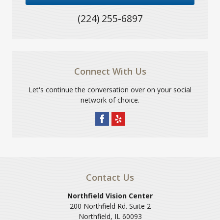
(224) 255-6897
Connect With Us
Let's continue the conversation over on your social
network of choice.
Contact Us
Northfield Vision Center
200 Northfield Rd. Suite 2
Northfield
,
IL
60093