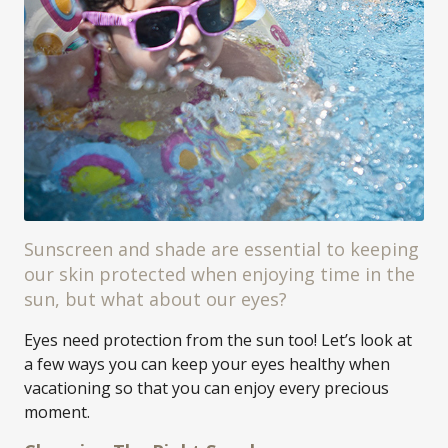
Sunscreen and shade are essential to keeping
our skin protected when enjoying time in the
sun, but what about our eyes?
Eyes need protection from the sun too! Let’s look at
a few ways you can keep your eyes healthy when
vacationing so that you can enjoy every precious
moment.