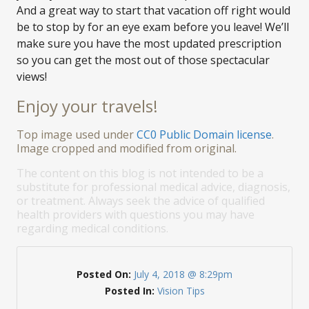
And a great way to start that vacation off right would
be to stop by for an eye exam before you leave! We’ll
make sure you have the most updated prescription
so you can get the most out of those spectacular
views!
Enjoy your travels!
Top image used under
CC0 Public Domain license
.
Image cropped and modified from original.
The content on this blog is not intended to be a
substitute for professional medical advice, diagnosis,
or treatment. Always seek the advice of qualified
health providers with questions you may have
regarding medical conditions.
Posted On:
July 4, 2018 @ 8:29pm
Posted In:
Vision Tips