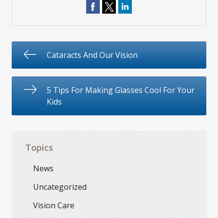
Cataracts And Our Vision
5 Tips For Making Glasses Cool For Your
Kids
Topics
News
Uncategorized
Vision Care