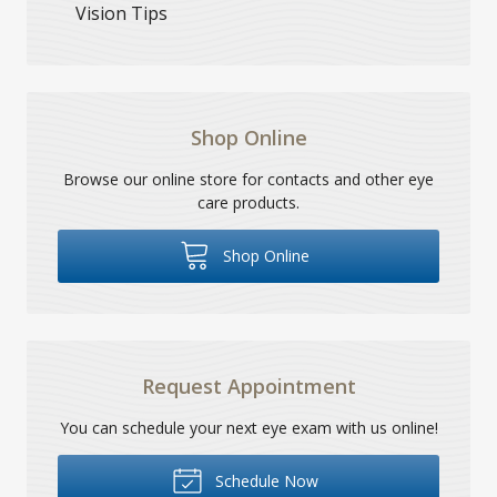
Vision Tips
Shop Online
Browse our online store for contacts and other eye
care products.
Shop Online
Request Appointment
You can schedule your next eye exam with us online!
Schedule Now