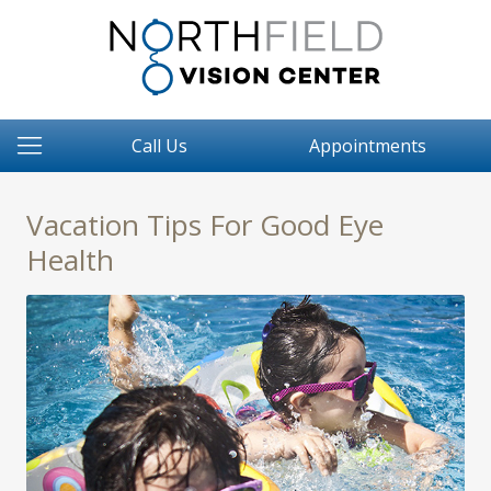
Call Us
Appointments
Vacation Tips For Good Eye
Health