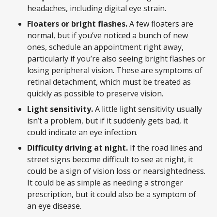
headaches, including digital eye strain.
Floaters or bright flashes.
A few floaters are
normal, but if you’ve noticed a bunch of new
ones, schedule an appointment right away,
particularly if you’re also seeing bright flashes or
losing peripheral vision. These are symptoms of
retinal detachment, which must be treated as
quickly as possible to preserve vision.
Light sensitivity.
A little light sensitivity usually
isn’t a problem, but if it suddenly gets bad, it
could indicate an eye infection.
Difficulty driving at night.
If the road lines and
street signs become difficult to see at night, it
could be a sign of vision loss or nearsightedness.
It could be as simple as needing a stronger
prescription, but it could also be a symptom of
an eye disease.