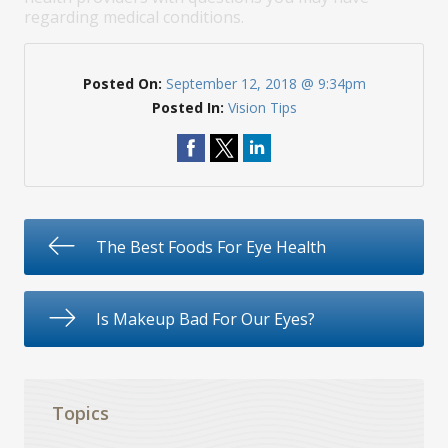
regarding medical conditions.
Posted On:
September 12, 2018 @ 9:34pm
Posted In:
Vision Tips
The Best Foods For Eye Health
Is Makeup Bad For Our Eyes?
Topics