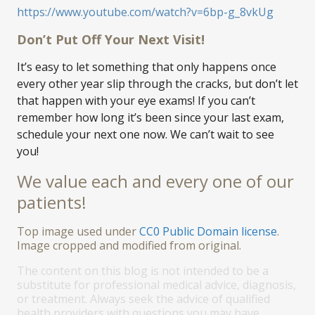
https://www.youtube.com/watch?v=6bp-g_8vkUg
Don’t Put Off Your Next Visit!
It’s easy to let something that only happens once
every other year slip through the cracks, but don’t let
that happen with your eye exams! If you can’t
remember how long it’s been since your last exam,
schedule your next one now. We can’t wait to see
you!
We value each and every one of our
patients!
Top image used under
CC0 Public Domain license
.
Image cropped and modified from original.
The content on this blog is not intended to be a
substitute for professional medical advice, diagnosis,
or treatment. Always seek the advice of qualified
health providers with questions you may have