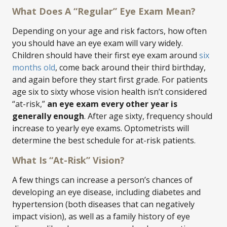
What Does A “Regular” Eye Exam Mean?
Depending on your age and risk factors, how often
you should have an eye exam will vary widely.
Children should have their first eye exam around
six
months old
, come back around their third birthday,
and again before they start first grade. For patients
age six to sixty whose vision health isn’t considered
“at-risk,”
an eye exam every other year is
generally enough
. After age sixty, frequency should
increase to yearly eye exams. Optometrists will
determine the best schedule for at-risk patients.
What Is “At-Risk” Vision?
A few things can increase a person’s chances of
developing an eye disease, including diabetes and
hypertension (both diseases that can negatively
impact vision), as well as a family history of eye