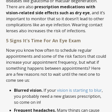
diseases like glaucoma or macular degeneration.
There are also
prescription medications with
vision-related side effects such as dry eye
, and it’s
important to monitor that so it doesn’t lead to other
complications like an eye infection. Wearing contact
lenses also increases the risk of infections.
5 Signs It’s Time For An Eye Exam
Now you know how often to schedule regular
appointments and some of the risk factors that could
increase your appointment frequency, but what if
something happens between appointments? Here
are a few reasons not to wait until the next one to
come see us:
Blurred vision.
If your
vision is starting to blur
,
you probably need a new glasses prescription,
so come on in!
Frequent headaches.
Many things can cause