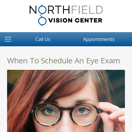
Call Us
Appointments
When To Schedule An Eye Exam