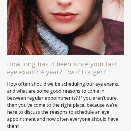
How long has it been since your last
eye exam? A year? Two? Longer?
How often should we be scheduling our eye exams,
and what are some good reasons to come in
between regular appointments? If you aren’t sure,
then you’ve come to the right place, because we’re
here to discuss the reasons to schedule an eye
appointment and how often everyone should have
them!