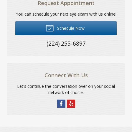
Request Appointment
You can schedule your next eye exam with us online!
Schedule Now
(224) 255-6897
Connect With Us
Let's continue the conversation over on your social
network of choice.