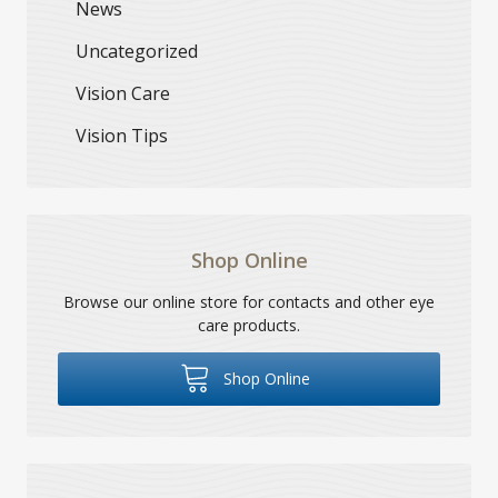
News
Uncategorized
Vision Care
Vision Tips
Shop Online
Browse our online store for contacts and other eye
care products.
Shop Online