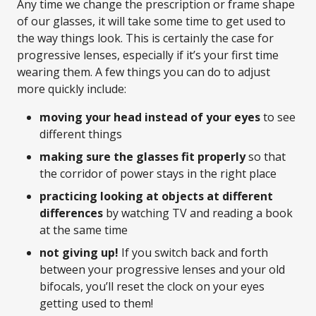
Any time we change the prescription or frame shape
of our glasses, it will take some time to get used to
the way things look. This is certainly the case for
progressive lenses, especially if it’s your first time
wearing them. A few things you can do to adjust
more quickly include:
moving your head instead of your eyes
to see
different things
making sure the glasses fit properly
so that
the corridor of power stays in the right place
practicing looking at objects at different
differences
by watching TV and reading a book
at the same time
not giving up!
If you switch back and forth
between your progressive lenses and your old
bifocals, you’ll reset the clock on your eyes
getting used to them!