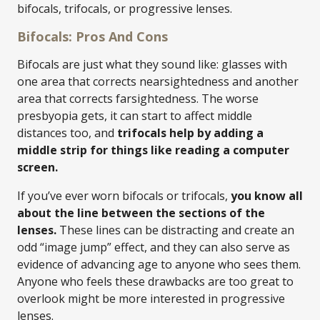
bifocals, trifocals, or progressive lenses.
Bifocals: Pros And Cons
Bifocals are just what they sound like: glasses with
one area that corrects nearsightedness and another
area that corrects farsightedness. The worse
presbyopia gets, it can start to affect middle
distances too, and
trifocals help by adding a
middle strip for things like reading a computer
screen.
If you’ve ever worn bifocals or trifocals,
you know all
about the line between the sections of the
lenses.
These lines can be distracting and create an
odd “image jump” effect, and they can also serve as
evidence of advancing age to anyone who sees them.
Anyone who feels these drawbacks are too great to
overlook might be more interested in progressive
lenses.