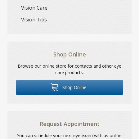
Vision Care
Vision Tips
Shop Online
Browse our online store for contacts and other eye
care products.
Shop Online
Request Appointment
You can schedule your next eye exam with us online!