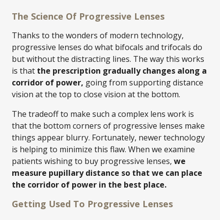
The Science Of Progressive Lenses
Thanks to the wonders of modern technology,
progressive lenses do what bifocals and trifocals do
but without the distracting lines. The way this works
is that
the prescription gradually changes along a
corridor of power,
going from supporting distance
vision at the top to close vision at the bottom.
The tradeoff to make such a complex lens work is
that the bottom corners of progressive lenses make
things appear blurry. Fortunately, newer technology
is helping to minimize this flaw. When we examine
patients wishing to buy progressive lenses,
we
measure pupillary distance so that we can place
the corridor of power in the best place.
Getting Used To Progressive Lenses