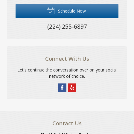
Schedule Now
(224) 255-6897
Connect With Us
Let's continue the conversation over on your social
network of choice.
Contact Us