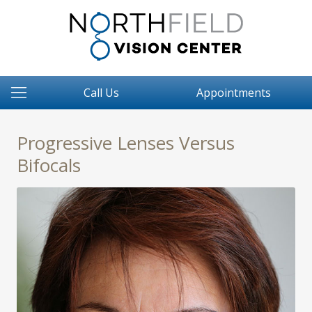
Call Us
Appointments
Progressive Lenses Versus
Bifocals