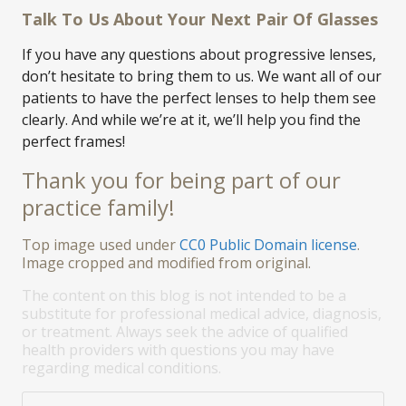
Talk To Us About Your Next Pair Of Glasses
If you have any questions about progressive lenses,
don’t hesitate to bring them to us. We want all of our
patients to have the perfect lenses to help them see
clearly. And while we’re at it, we’ll help you find the
perfect frames!
Thank you for being part of our
practice family!
Top image used under
CC0 Public Domain license
.
Image cropped and modified from original.
The content on this blog is not intended to be a
substitute for professional medical advice, diagnosis,
or treatment. Always seek the advice of qualified
health providers with questions you may have
regarding medical conditions.