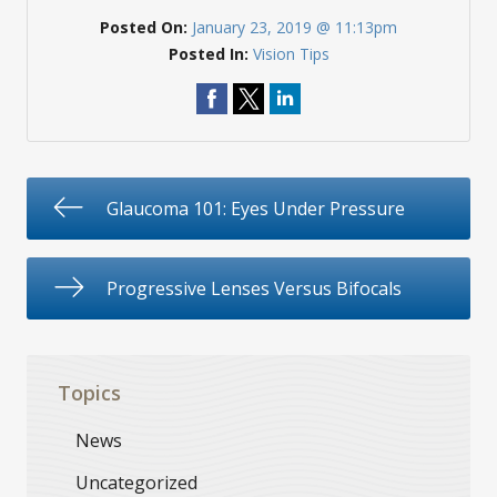
Posted On:
January 23, 2019 @ 11:13pm
Posted In:
Vision Tips
Glaucoma 101: Eyes Under Pressure
Progressive Lenses Versus Bifocals
Topics
News
Uncategorized