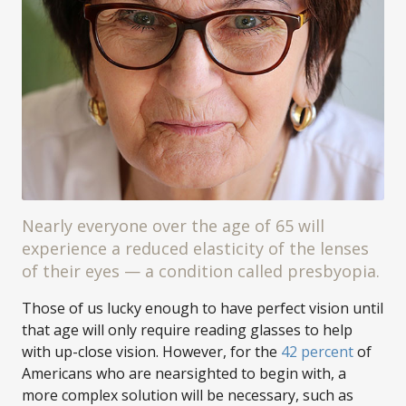
Nearly everyone over the age of 65 will
experience a reduced elasticity of the lenses
of their eyes — a condition called presbyopia.
Those of us lucky enough to have perfect vision until
that age will only require reading glasses to help
with up-close vision. However, for the
42 percent
of
Americans who are nearsighted to begin with, a
more complex solution will be necessary, such as