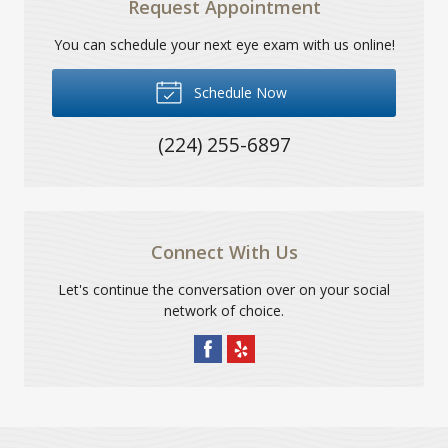
Request Appointment
You can schedule your next eye exam with us online!
Schedule Now
(224) 255-6897
Connect With Us
Let's continue the conversation over on your social
network of choice.