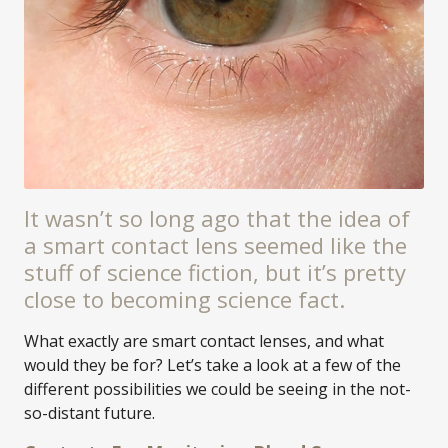
It wasn’t so long ago that the idea of
a smart contact lens seemed like the
stuff of science fiction, but it’s pretty
close to becoming science fact.
What exactly are smart contact lenses, and what
would they be for? Let’s take a look at a few of the
different possibilities we could be seeing in the not-
so-distant future.