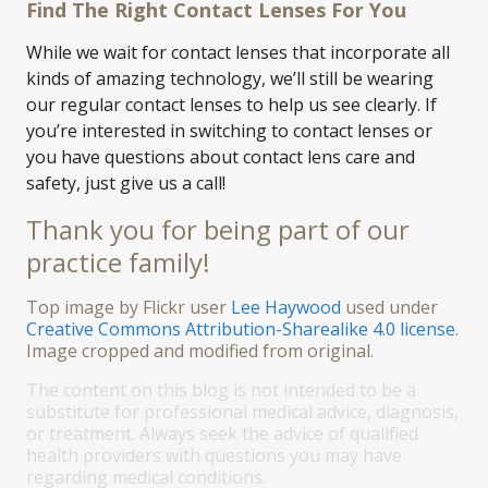
Find The Right Contact Lenses For You
While we wait for contact lenses that incorporate all
kinds of amazing technology, we’ll still be wearing
our regular contact lenses to help us see clearly. If
you’re interested in switching to contact lenses or
you have questions about contact lens care and
safety, just give us a call!
Thank you for being part of our
practice family!
Top image by Flickr user
Lee Haywood
used under
Creative Commons Attribution-Sharealike 4.0 license
.
Image cropped and modified from original.
The content on this blog is not intended to be a
substitute for professional medical advice, diagnosis,
or treatment. Always seek the advice of qualified
health providers with questions you may have
regarding medical conditions.