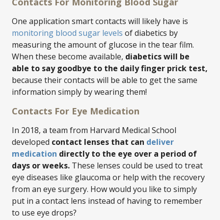
Contacts For Monitoring Blood Sugar
One application smart contacts will likely have is
monitoring blood sugar levels
of diabetics by
measuring the amount of glucose in the tear film.
When these become available,
diabetics will be
able to say goodbye to the daily finger prick test,
because their contacts will be able to get the same
information simply by wearing them!
Contacts For Eye Medication
In 2018, a team from Harvard Medical School
developed
contact lenses that can
deliver
medication
directly to the eye over a period of
days or weeks.
These lenses could be used to treat
eye diseases like glaucoma or help with the recovery
from an eye surgery. How would you like to simply
put in a contact lens instead of having to remember
to use eye drops?