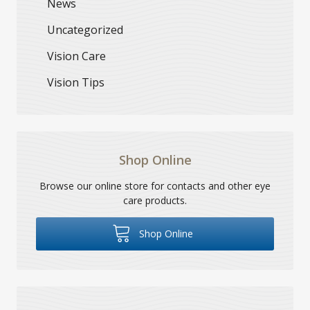
News
Uncategorized
Vision Care
Vision Tips
Shop Online
Browse our online store for contacts and other eye
care products.
Shop Online