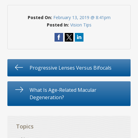
Posted On:
February 13, 2019 @ 8:41pm
Posted In:
Vision Tips
Progressive Lenses Versus Bifocals
What Is Age-Related Macular
Degeneration?
Topics