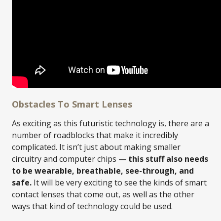
Obstacles To Smart Lenses
As exciting as this futuristic technology is, there are a
number of roadblocks that make it incredibly
complicated. It isn’t just about making smaller
circuitry and computer chips —
this stuff also needs
to be wearable, breathable, see-through, and
safe.
It will be very exciting to see the kinds of smart
contact lenses that come out, as well as the other
ways that kind of technology could be used.