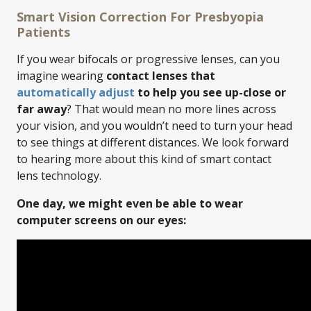
Smart Vision Correction For Presbyopia
Patients
If you wear bifocals or progressive lenses, can you
imagine wearing
contact lenses that
automatically adjust
to help you see up-close or
far away
? That would mean no more lines across
your vision, and you wouldn’t need to turn your head
to see things at different distances. We look forward
to hearing more about this kind of smart contact
lens technology.
One day, we might even be able to wear
computer screens on our eyes: