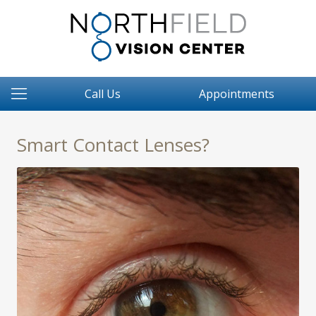
Call Us
Appointments
Smart Contact Lenses?