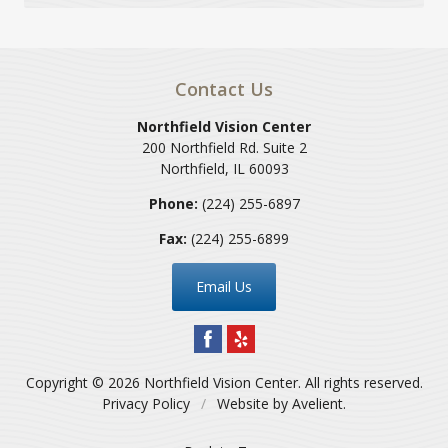
Contact Us
Northfield Vision Center
200 Northfield Rd. Suite 2
Northfield
,
IL
60093
Phone:
(224) 255-6897
Fax:
(224) 255-6899
Email Us
Copyright © 2026
Northfield Vision Center
. All rights reserved.
Privacy Policy
/
Website by
Avelient
.