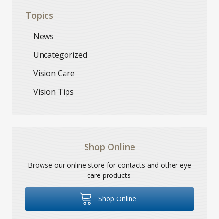
Topics
News
Uncategorized
Vision Care
Vision Tips
Shop Online
Browse our online store for contacts and other eye
care products.
Shop Online