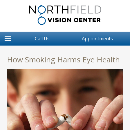
Call Us
Appointments
How Smoking Harms Eye Health