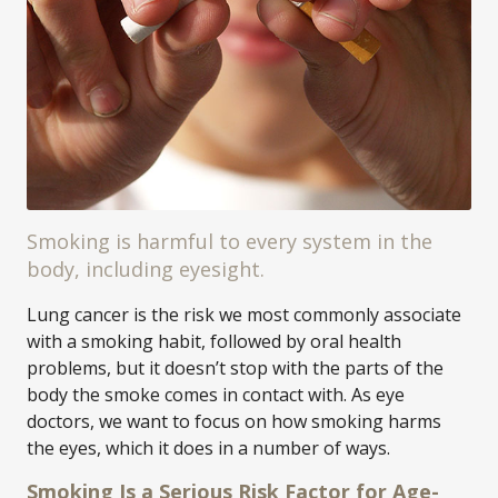
Smoking is harmful to every system in the
body, including eyesight.
Lung cancer is the risk we most commonly associate
with a smoking habit, followed by oral health
problems, but it doesn’t stop with the parts of the
body the smoke comes in contact with. As eye
doctors, we want to focus on how smoking harms
the eyes, which it does in a number of ways.
Smoking Is a Serious Risk Factor for Age-