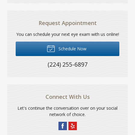
Request Appointment
You can schedule your next eye exam with us online!
Schedule Now
(224) 255-6897
Connect With Us
Let's continue the conversation over on your social
network of choice.