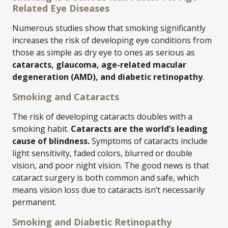
Related Eye Diseases
Numerous studies show that smoking significantly
increases the risk of developing eye conditions from
those as simple as dry eye to ones as serious as
cataracts, glaucoma, age-related macular
degeneration (AMD), and diabetic retinopathy
.
Smoking and Cataracts
The risk of developing cataracts doubles with a
smoking habit.
Cataracts are the world’s leading
cause of blindness.
Symptoms of cataracts include
light sensitivity, faded colors, blurred or double
vision, and poor night vision. The good news is that
cataract surgery is both common and safe, which
means vision loss due to cataracts isn’t necessarily
permanent.
Smoking and Diabetic Retinopathy