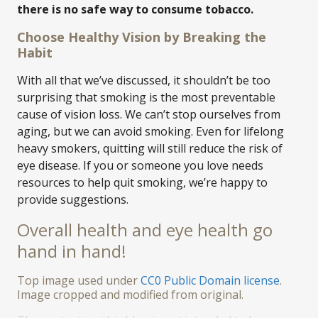
there is no safe way to consume tobacco.
Choose Healthy Vision by Breaking the
Habit
With all that we’ve discussed, it shouldn’t be too
surprising that smoking is the most preventable
cause of vision loss. We can’t stop ourselves from
aging, but we can avoid smoking. Even for lifelong
heavy smokers, quitting will still reduce the risk of
eye disease. If you or someone you love needs
resources to help quit smoking, we’re happy to
provide suggestions.
Overall health and eye health go
hand in hand!
Top image used under
CC0 Public Domain license
.
Image cropped and modified from original.