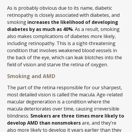
As is probably obvious due to its name, diabetic
retinopathy is closely associated with diabetes, and
smoking
increases the likelihood of developing
diabetes by as much as 40%
. As a result, smoking
also makes complications of diabetes more likely,
including retinopathy. This is a sight-threatening
condition that involves weakened blood vessels in
the back of the eye, which can leak blotches into the
field of vision and starve the retina of oxygen.
Smoking and AMD
The part of the retina responsible for our sharpest,
most detailed vision is called the macula. Age-related
macular degeneration is a condition where the
macula deteriorates over time, causing irreversible
blindness.
Smokers are three times more likely to
develop AMD than nonsmokers
are, and they’re
also more likely to develop it years earlier than they