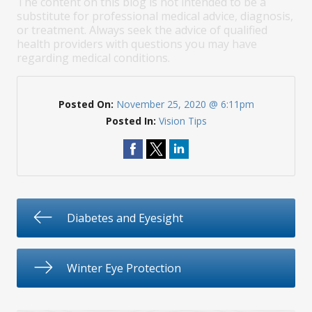
The content on this blog is not intended to be a
substitute for professional medical advice, diagnosis,
or treatment. Always seek the advice of qualified
health providers with questions you may have
regarding medical conditions.
Posted On:
November 25, 2020 @ 6:11pm
Posted In:
Vision Tips
Diabetes and Eyesight
Winter Eye Protection