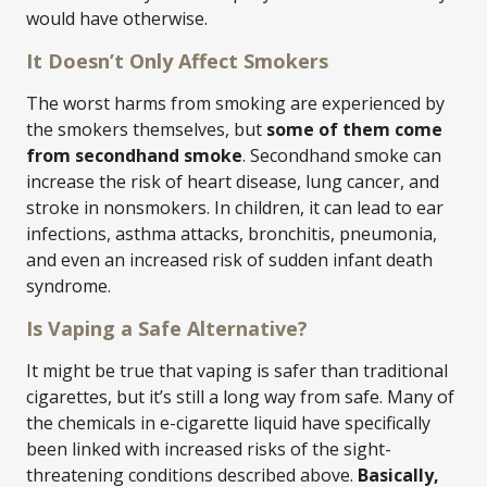
would have otherwise.
It Doesn’t Only Affect Smokers
The worst harms from smoking are experienced by
the smokers themselves, but
some of them come
from secondhand smoke
. Secondhand smoke can
increase the risk of heart disease, lung cancer, and
stroke in nonsmokers. In children, it can lead to ear
infections, asthma attacks, bronchitis, pneumonia,
and even an increased risk of sudden infant death
syndrome.
Is Vaping a Safe Alternative?
It might be true that vaping is safer than traditional
cigarettes, but it’s still a long way from safe. Many of
the chemicals in e-cigarette liquid have specifically
been linked with increased risks of the sight-
threatening conditions described above.
Basically,