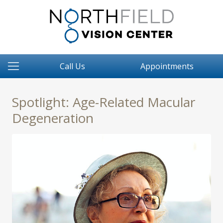
Call Us
Appointments
Spotlight: Age-Related Macular
Degeneration