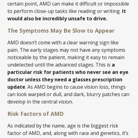
certain point, AMD can make it difficult or impossible
to perform close-up tasks like reading or writing.
It
would also be incredibly unsafe to drive.
The Symptoms May Be Slow to Appear
AMD doesn’t come with a clear warning sign like
pain. The early stages may not have any symptoms
noticeable by the patient, making it easy to remain
undetected until the advanced stages. This is
a
particular risk for patients who never see an eye
doctor unless they need a glasses prescription
update
. As AMD begins to cause vision loss, things
can look warped or dull, and dark, blurry patches can
develop in the central vision.
Risk Factors of AMD
As indicated by the name, age is the biggest risk
factor of AMD, and, along with race and genetics, it’s