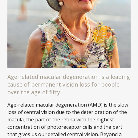
Age-related macular degeneration is a leading
cause of permanent vision loss for people
over the age of fifty.
Age-related macular degeneration (AMD) is the slow
loss of central vision due to the deterioration of the
macula, the part of the retina with the highest
concentration of photoreceptor cells and the part
that gives us our detailed central vision. Beyond a