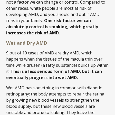
not a factor we can change or control. Compared to
other races, white people are most at risk of
developing AMD, and you should find out if AMD
runs in your family.
One risk factor we can
absolutely control is smoking, which greatly
increases the risk of AMD.
Wet and Dry AMD
9 out of 10 cases of AMD are dry AMD, which
happens when the tissues of the macula thin over
time while drusen (a fatty substance) builds up within
it.
This is a less serious form of AMD, but it can
eventually progress into wet AMD.
Wet AMD has something in common with diabetic
retinopathy: the body attempts to repair the retina
by growing new blood vessels to strengthen the
blood supply, but these new blood vessels are
unstable and prone to leaking. They leave the