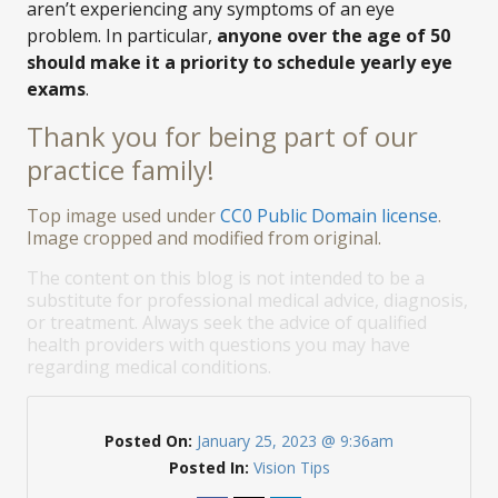
aren’t experiencing any symptoms of an eye
problem. In particular,
anyone over the age of 50
should make it a priority to schedule yearly eye
exams
.
Thank you for being part of our
practice family!
Top image used under
CC0 Public Domain license
.
Image cropped and modified from original.
The content on this blog is not intended to be a
substitute for professional medical advice, diagnosis,
or treatment. Always seek the advice of qualified
health providers with questions you may have
regarding medical conditions.
Posted On:
January 25, 2023 @ 9:36am
Posted In:
Vision Tips