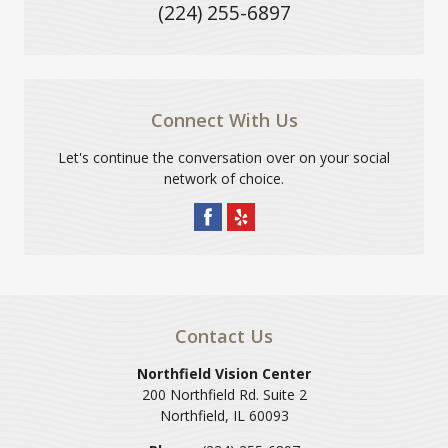
(224) 255-6897
Connect With Us
Let's continue the conversation over on your social
network of choice.
Contact Us
Northfield Vision Center
200 Northfield Rd. Suite 2
Northfield
,
IL
60093