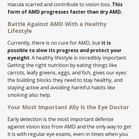
macula scarred and contribute to vision loss.
This
form of AMD progresses faster than dry AMD.
Battle Against AMD With a Healthy
Lifestyle
Currently, there is no cure for AMD, but
it is
possible to slow its progress and protect your
eyesight
. A healthy lifestyle is incredibly important.
Getting the right nutrition by eating things like
carrots, leafy greens, eggs, and fish, gives our eyes
the building blocks they need to stay healthy, and
staying active and avoiding harmful habits like
smoking also help.
Your Most Important Ally Is the Eye Doctor
Early detection is the most important defense
against vision loss from AMD and the only way to get
it is with regular eye exams, even in times when you