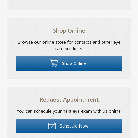
Shop Online
Browse our online store for contacts and other eye
care products.
Shop Online
Request Appointment
You can schedule your next eye exam with us online!
Schedule Now