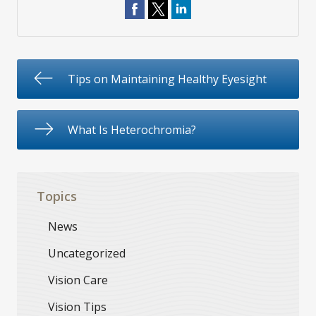
Tips on Maintaining Healthy Eyesight
What Is Heterochromia?
Topics
News
Uncategorized
Vision Care
Vision Tips