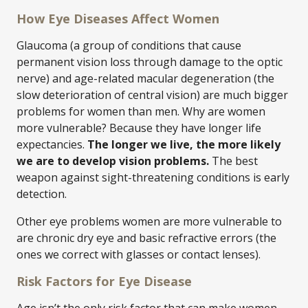
How Eye Diseases Affect Women
Glaucoma (a group of conditions that cause
permanent vision loss through damage to the optic
nerve) and age-related macular degeneration (the
slow deterioration of central vision) are much bigger
problems for women than men. Why are women
more vulnerable? Because they have longer life
expectancies.
The longer we live, the more likely
we are to develop vision problems.
The best
weapon against sight-threatening conditions is early
detection.
Other eye problems women are more vulnerable to
are chronic dry eye and basic refractive errors (the
ones we correct with glasses or contact lenses).
Risk Factors for Eye Disease