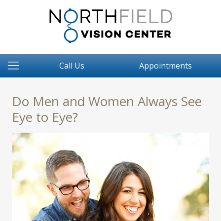
Call Us
Appointments
Do Men and Women Always See
Eye to Eye?