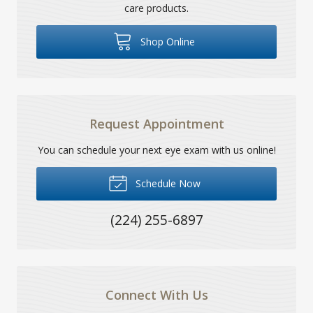
care products.
Shop Online
Request Appointment
You can schedule your next eye exam with us online!
Schedule Now
(224) 255-6897
Connect With Us