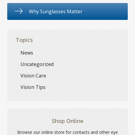
Why Sunglasses Matter
Topics
News
Uncategorized
Vision Care
Vision Tips
Shop Online
Browse our online store for contacts and other eye