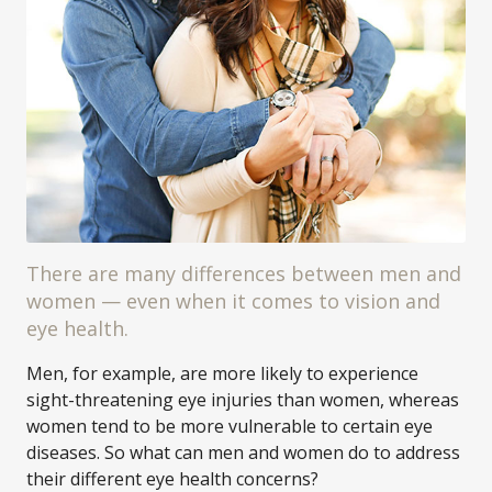
There are many differences between men and
women — even when it comes to vision and
eye health.
Men, for example, are more likely to experience
sight-threatening eye injuries than women, whereas
women tend to be more vulnerable to certain eye
diseases. So what can men and women do to address
their different eye health concerns?