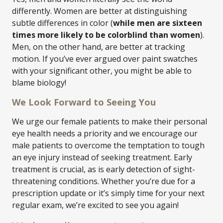
differently. Women are better at distinguishing
subtle differences in color (
while men are sixteen
times more likely to be colorblind than women
).
Men, on the other hand, are better at tracking
motion. If you’ve ever argued over paint swatches
with your significant other, you might be able to
blame biology!
We Look Forward to Seeing You
We urge our female patients to make their personal
eye health needs a priority and we encourage our
male patients to overcome the temptation to tough
an eye injury instead of seeking treatment. Early
treatment is crucial, as is early detection of sight-
threatening conditions. Whether you’re due for a
prescription update or it’s simply time for your next
regular exam, we’re excited to see you again!