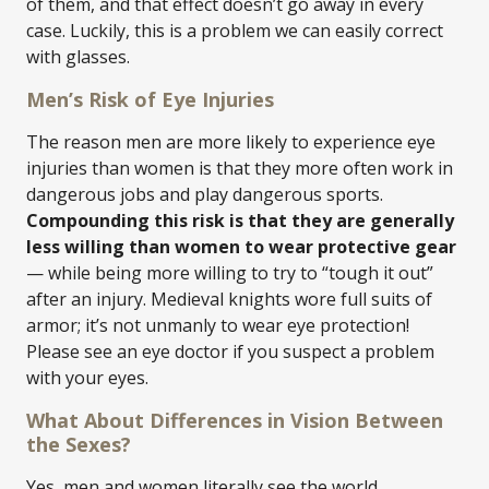
of them, and that effect doesn’t go away in every
case. Luckily, this is a problem we can easily correct
with glasses.
Men’s Risk of Eye Injuries
The reason men are more likely to experience eye
injuries than women is that they more often work in
dangerous jobs and play dangerous sports.
Compounding this risk is that they are generally
less willing than women to wear protective gear
— while being more willing to try to “tough it out”
after an injury. Medieval knights wore full suits of
armor; it’s not unmanly to wear eye protection!
Please see an eye doctor if you suspect a problem
with your eyes.
What About Differences in Vision Between
the Sexes?
Yes, men and women literally see the world