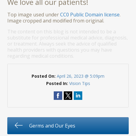
We love all our patients!
Top image used under
CC0 Public Domain license
.
Image cropped and modified from original.
The content on this blog is not intended to be a
substitute for professional medical advice, diagnosis,
or treatment. Always seek the advice of qualified
health providers with questions you may have
regarding medical conditions.
Posted On:
April 26, 2023 @ 5:09pm
Posted In:
Vision Tips
Germs and Our Eyes