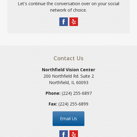
Let's continue the conversation over on your social
network of choice.
Contact Us
Northfield Vision Center
200 Northfield Rd. Suite 2
Northfield
,
IL
60093
Phone:
(224) 255-6897
Fax:
(224) 255-6899
Email Us