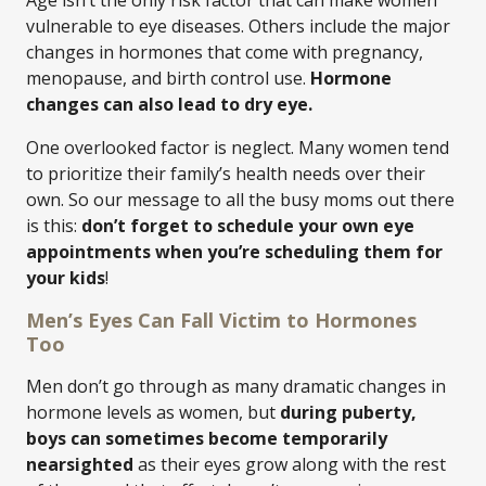
Age isn’t the only risk factor that can make women
vulnerable to eye diseases. Others include the major
changes in hormones that come with pregnancy,
menopause, and birth control use.
Hormone
changes can also lead to dry eye.
One overlooked factor is neglect. Many women tend
to prioritize their family’s health needs over their
own. So our message to all the busy moms out there
is this:
don’t forget to schedule your own eye
appointments when you’re scheduling them for
your kids
!
Men’s Eyes Can Fall Victim to Hormones
Too
Men don’t go through as many dramatic changes in
hormone levels as women, but
during puberty,
boys can sometimes become temporarily
nearsighted
as their eyes grow along with the rest