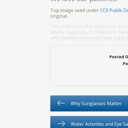
Top image used under
CC0 Public D
original.
The content on this blog is not inte
advice, diagnosis, or treatment. Alwa
with questions you may have regardi
Posted 
Po
Why Sunglasses Matter
Water Activities and Eye Sa