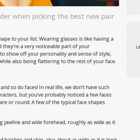
der when picking the best new pair
e to your list. Wearing glasses is like having a
d they’re a very noticeable part of your
Le
to show off your personality and sense of style,
while also being flattering to the rest of your face.
and so do faces! In real life, we don’t have such
racters, but you’ve probably noticed a few faces
are or round. A few of the typical face shapes
g jawline and wide forehead, roughly as wide as it
 hairline and chin, also about as wide as it is long.