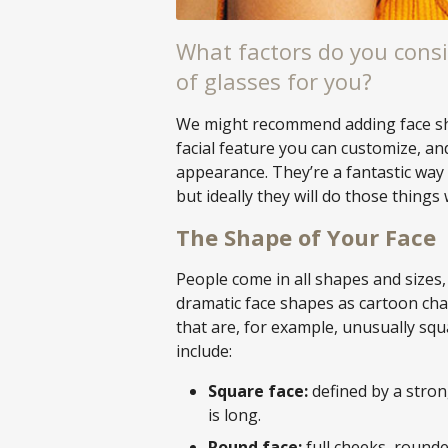
What factors do you consi
of glasses for you?
We might recommend adding face shap
facial feature you can customize, an
appearance. They’re a fantastic way 
but ideally they will do those things 
The Shape of Your Face
People come in all shapes and sizes, 
dramatic face shapes as cartoon cha
that are, for example, unusually squ
include:
Square face:
defined by a stron
is long.
Round face:
full cheeks, rounded