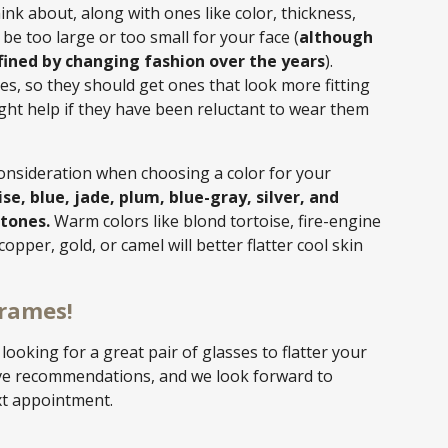
hink about, along with ones like color, thickness,
be too large or too small for your face (
although
fined by changing fashion over the years
).
es, so they should get ones that look more fitting
ght help if they have been reluctant to wear them
consideration when choosing a color for your
ise, blue, jade, plum, blue-gray, silver, and
 tones.
Warm colors like blond tortoise, fire-engine
copper, gold, or camel will better flatter cool skin
Frames!
t looking for a great pair of glasses to flatter your
ive recommendations, and we look forward to
xt appointment.