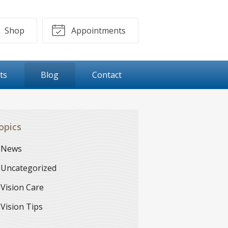
Shop
Appointments
ts
Blog
Contact
opics
News
Uncategorized
Vision Care
Vision Tips