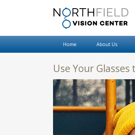
Home
About Us
Use Your Glasses 