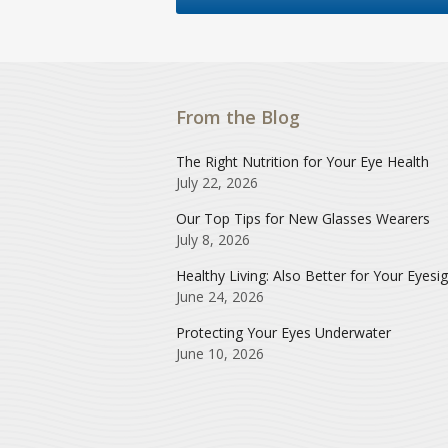
From the Blog
The Right Nutrition for Your Eye Health
July 22, 2026
Our Top Tips for New Glasses Wearers
July 8, 2026
Healthy Living: Also Better for Your Eyesi
June 24, 2026
Protecting Your Eyes Underwater
June 10, 2026