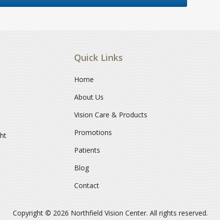
Quick Links
Home
About Us
Vision Care & Products
Promotions
ght
Patients
Blog
Contact
Copyright © 2026
Northfield Vision Center
. All rights reserved.