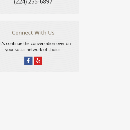
(224) 255-6897
Connect With Us
t's continue the conversation over on
your social network of choice.