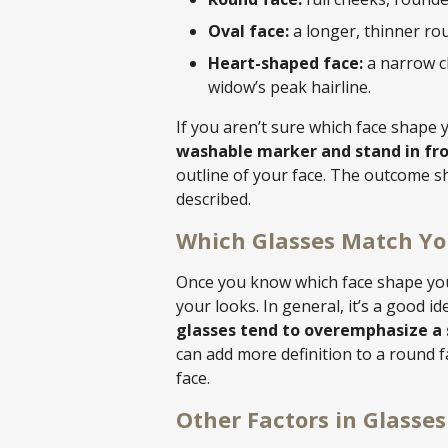
Oval face:
a longer, thinner rou
Heart-shaped face:
a narrow c
widow’s peak hairline.
If you aren’t sure which face shape y
washable marker and stand in fron
outline of your face. The outcome 
described.
Which Glasses Match Yo
Once you know which face shape you 
your looks. In general, it’s a good i
glasses tend to overemphasize a 
can add more definition to a round f
face.
Other Factors in Glasse