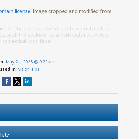
omain license
. Image cropped and modified from
nded to be a substitute for professional medical
ys seek the advice of qualified health providers
ng medical conditions.
On:
May 24, 2023 @ 9:29pm
sted In:
Vision Tips
fety