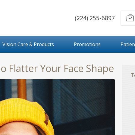
(224) 255-6897
Vision Care & Products
Promotions
Patien
to Flatter Your Face Shape
T