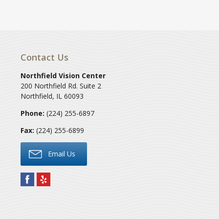
Contact Us
Northfield Vision Center
200 Northfield Rd. Suite 2
Northfield
,
IL
60093
Phone:
(224) 255-6897
Fax:
(224) 255-6899
Email Us