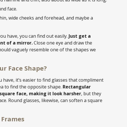
nd face.
hin, wide cheeks and forehead, and maybe a
ou have, you can find out easily.
Just get a
t of a mirror.
Close one eye and draw the
should vaguely resemble one of the shapes we
ur Face Shape?
have, it’s easier to find glasses that compliment
dea to find the opposite shape.
Rectangular
square face, making it look harsher
, but they
ace. Round glasses, likewise, can soften a square
s Frames