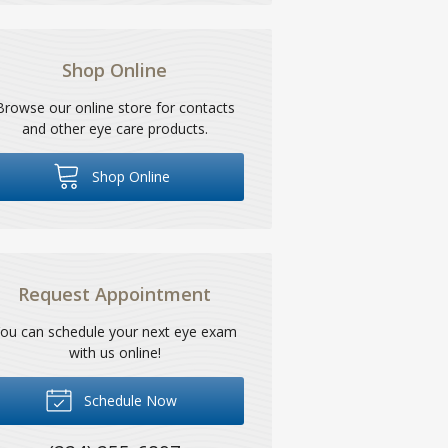
Shop Online
Browse our online store for contacts
and other eye care products.
Shop Online
Request Appointment
ou can schedule your next eye exam
with us online!
Schedule Now