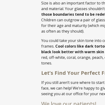
Size is also an important factor to t
and material. Your glasses shouldn’t 
those boundaries tend to be rede
Children can outgrow a pair of glass
for their age and maturity (which mi
as often as they should).
You could take your skin tone into 
frames.
Cool colors like dark torto
black look better with warm skin
red, off-white, coral, orange, peach, 
tones.
Let’s Find Your Perfect 
If you still aren’t sure where to star
face, we can help! We’re happy to g
seeing you at our office for your ne
We love our patients!