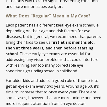
is the only way to catch sight-threatening conditions
and more minor issues early on.
What Does “Regular” Mean in My Case?
Each patient has a different ideal eye exam schedule
depending on their age and risk factors for eye
diseases, but in general, we recommend that parents
bring their kids to see us
first at six months old,
then at three years, and then before starting
school
. These early eye exams are essential for
addressing any vision problems that could interfere
with learning. Far too many correctable eye
conditions go undiagnosed in childhood.
For older kids and adults, a good rule of thumb is to
get an eye exam every two years. Around age 60, it’s
time to increase that to once every year. There are
some cases, however, that are more unique and need
more frequent attention from an eye doctor.