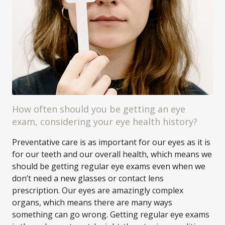
How often should you be getting an eye
exam, considering your eye health history?
Preventative care is as important for our eyes as it is
for our teeth and our overall health, which means we
should be getting regular eye exams even when we
don’t need a new glasses or contact lens
prescription. Our eyes are amazingly complex
organs, which means there are many ways
something can go wrong. Getting regular eye exams