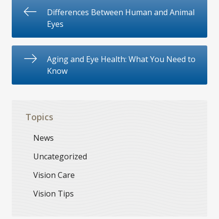
Differences Between Human and Animal
Eyes
Aging and Eye Health: What You Need to
Know
Topics
News
Uncategorized
Vision Care
Vision Tips