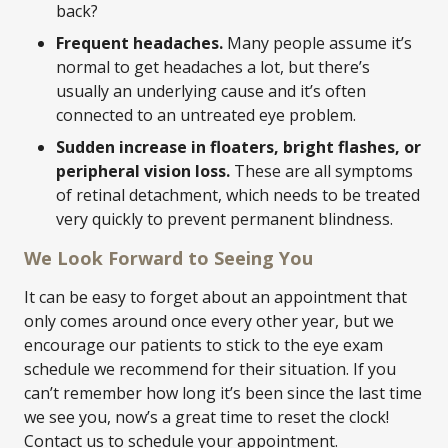
back?
Frequent headaches.
Many people assume it’s
normal to get headaches a lot, but there’s
usually an underlying cause and it’s often
connected to an untreated eye problem.
Sudden increase in floaters, bright flashes, or
peripheral vision loss.
These are all symptoms
of retinal detachment, which needs to be treated
very quickly to prevent permanent blindness.
We Look Forward to Seeing You
It can be easy to forget about an appointment that
only comes around once every other year, but we
encourage our patients to stick to the eye exam
schedule we recommend for their situation. If you
can’t remember how long it’s been since the last time
we see you, now’s a great time to reset the clock!
Contact us to schedule your appointment.