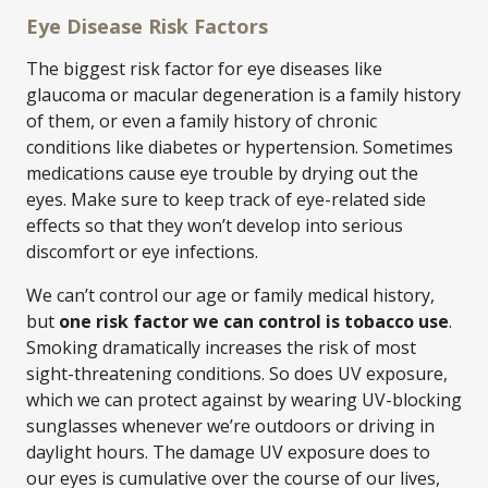
Eye Disease Risk Factors
The biggest risk factor for eye diseases like
glaucoma or macular degeneration is a family history
of them, or even a family history of chronic
conditions like diabetes or hypertension. Sometimes
medications cause eye trouble by drying out the
eyes. Make sure to keep track of eye-related side
effects so that they won’t develop into serious
discomfort or eye infections.
We can’t control our age or family medical history,
but
one risk factor we can control is tobacco use
.
Smoking dramatically increases the risk of most
sight-threatening conditions. So does UV exposure,
which we can protect against by wearing UV-blocking
sunglasses whenever we’re outdoors or driving in
daylight hours. The damage UV exposure does to
our eyes is cumulative over the course of our lives,