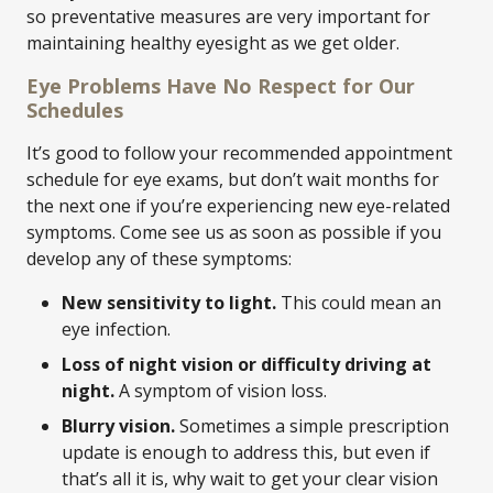
so preventative measures are very important for
maintaining healthy eyesight as we get older.
Eye Problems Have No Respect for Our
Schedules
It’s good to follow your recommended appointment
schedule for eye exams, but don’t wait months for
the next one if you’re experiencing new eye-related
symptoms. Come see us as soon as possible if you
develop any of these symptoms:
New sensitivity to light.
This could mean an
eye infection.
Loss of night vision or difficulty driving at
night.
A symptom of vision loss.
Blurry vision.
Sometimes a simple prescription
update is enough to address this, but even if
that’s all it is, why wait to get your clear vision