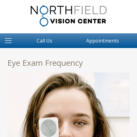
Call Us
Appointments
Eye Exam Frequency