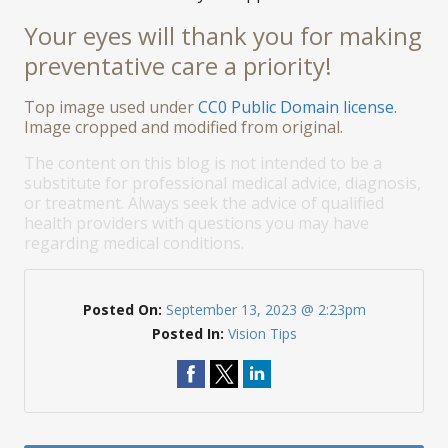
Your eyes will thank you for making
preventative care a priority!
Top image used under
CC0 Public Domain license
.
Image cropped and modified from original.
The content on this blog is not intended to be a
substitute for professional medical advice, diagnosis,
or treatment. Always seek the advice of qualified
health providers with questions you may have
regarding medical conditions.
Posted On:
September 13, 2023 @ 2:23pm
Posted In:
Vision Tips