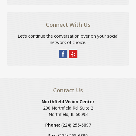
Connect With Us
Let's continue the conversation over on your social
network of choice.
Contact Us
Northfield Vision Center
200 Northfield Rd. Suite 2
Northfield
,
IL
60093
Phone:
(224) 255-6897
Fax:
(224) 255-6899