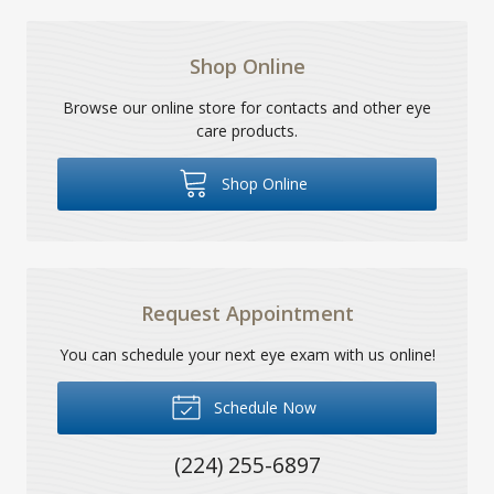
Shop Online
Browse our online store for contacts and other eye
care products.
Shop Online
Request Appointment
You can schedule your next eye exam with us online!
Schedule Now
(224) 255-6897