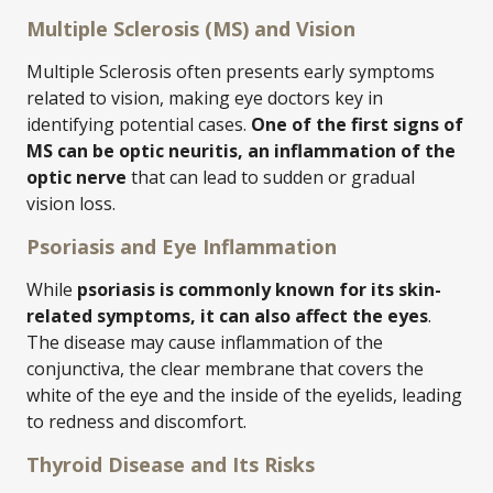
Multiple Sclerosis (MS) and Vision
Multiple Sclerosis often presents early symptoms
related to vision, making eye doctors key in
identifying potential cases.
One of the first signs of
MS can be optic neuritis, an inflammation of the
optic nerve
that can lead to sudden or gradual
vision loss.
Psoriasis and Eye Inflammation
While
psoriasis is commonly known for its skin-
related symptoms, it can also affect the eyes
.
The disease may cause inflammation of the
conjunctiva, the clear membrane that covers the
white of the eye and the inside of the eyelids, leading
to redness and discomfort.
Thyroid Disease and Its Risks