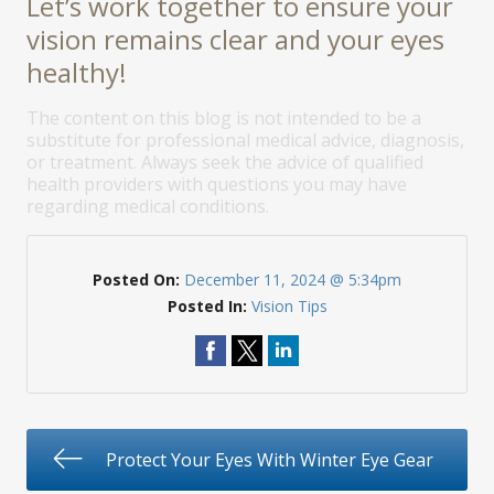
Let’s work together to ensure your
vision remains clear and your eyes
healthy!
The content on this blog is not intended to be a
substitute for professional medical advice, diagnosis,
or treatment. Always seek the advice of qualified
health providers with questions you may have
regarding medical conditions.
Posted On:
December 11, 2024 @ 5:34pm
Posted In:
Vision Tips
Protect Your Eyes With Winter Eye Gear