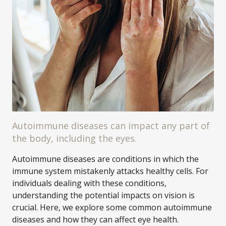
Autoimmune diseases can impact any part of
the body, including the eyes.
Autoimmune diseases are conditions in which the
immune system mistakenly attacks healthy cells. For
individuals dealing with these conditions,
understanding the potential impacts on vision is
crucial. Here, we explore some common autoimmune
diseases and how they can affect eye health.