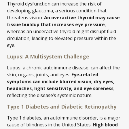
Thyroid dysfunction can increase the risk of
developing glaucoma, a serious condition that
threatens vision.
An overactive thyroid may cause
tissue buildup that increases eye pressure
,
whereas an underactive thyroid might disrupt fluid
circulation, leading to elevated pressure within the
eye.
Lupus: A Multisystem Challenge
Lupus, a chronic autoimmune disease, can affect the
skin, organs, joints, and eyes.
Eye-related
symptoms can include blurred vision, dry eyes,
headaches, light sensitivity, and eye soreness
,
reflecting the disease’s systemic nature.
Type 1 Diabetes and Diabetic Retinopathy
Type 1 diabetes, an autoimmune disorder, is a major
cause of blindness in the United States.
High blood