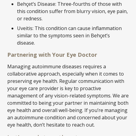
Behçet’s Disease: Three-fourths of those with
this condition suffer from blurry vision, eye pain,
or redness.
Uveitis: This condition can cause inflammation
similar to the symptoms seen in Behçet’s
disease.
Partnering with Your Eye Doctor
Managing autoimmune diseases requires a
collaborative approach, especially when it comes to
preserving eye health. Regular communication with
your eye care provider is key to proactive
management of any vision-related symptoms. We are
committed to being your partner in maintaining both
eye health and overall well-being. If you’re managing
an autoimmune condition and concerned about your
eye health, don’t hesitate to reach out.