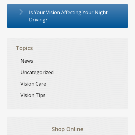
Is Your Vision Affecting Your Night
Driving?
Topics
News
Uncategorized
Vision Care
Vision Tips
Shop Online