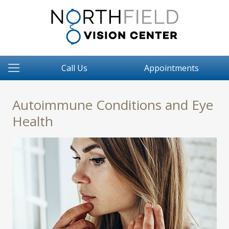
Call Us
Appointments
Autoimmune Conditions and Eye
Health