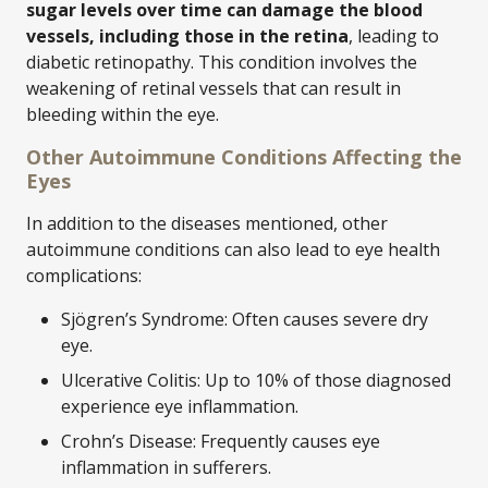
sugar levels over time can damage the blood
vessels, including those in the retina
, leading to
diabetic retinopathy. This condition involves the
weakening of retinal vessels that can result in
bleeding within the eye.
Other Autoimmune Conditions Affecting the
Eyes
In addition to the diseases mentioned, other
autoimmune conditions can also lead to eye health
complications:
Sjögren’s Syndrome: Often causes severe dry
eye.
Ulcerative Colitis: Up to 10% of those diagnosed
experience eye inflammation.
Crohn’s Disease: Frequently causes eye
inflammation in sufferers.