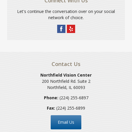
Connect With Us
Let's continue the conversation over on your social
network of choice.
Contact Us
Northfield Vision Center
200 Northfield Rd. Suite 2
Northfield
,
IL
60093
Phone:
(224) 255-6897
Fax:
(224) 255-6899
Email Us