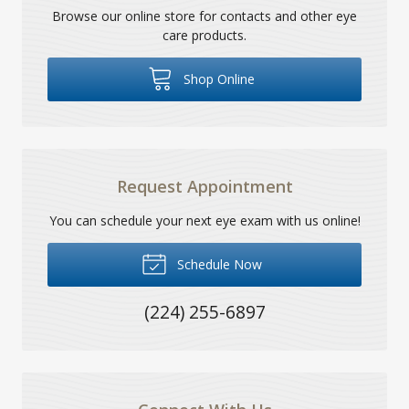
Browse our online store for contacts and other eye
care products.
Shop Online
Request Appointment
You can schedule your next eye exam with us online!
Schedule Now
(224) 255-6897