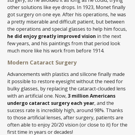
surgery, so he avoided it as long as he could, trying
other solutions like eye drops. In 1923, Monet finally
got surgery on one eye. After his operations, he was
a pretty miserable and difficult patient, but between
the operations and special glasses to help him focus,
he did enjoy greatly improved vision
in the next
few years, and his paintings from that period look
much more like his work from before 1914.
Modern Cataract Surgery
Advancements with plastics and silicone finally made
it possible to restore eyesight without the need for
bulky glasses, by replacing the cataract-clouded lens
with an artificial one. Now,
3 million Americans
undergo cataract surgery each year
, and the
success rate is incredibly high, around 98%. Thanks
to those artificial lenses, after surgery, patients are
often able to enjoy 20/20 vision (or close to it) for the
first time in years or decades!