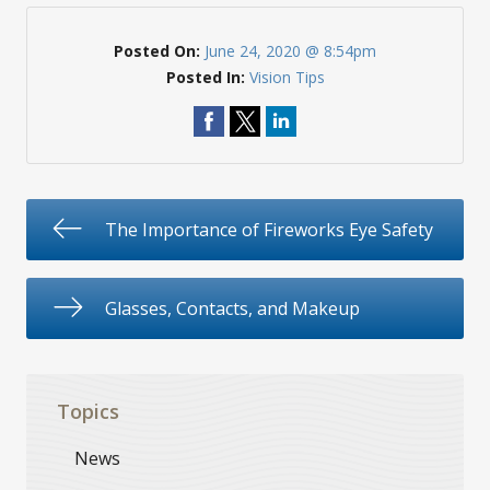
Posted On:
June 24, 2020 @ 8:54pm
Posted In:
Vision Tips
The Importance of Fireworks Eye Safety
Glasses, Contacts, and Makeup
Topics
News