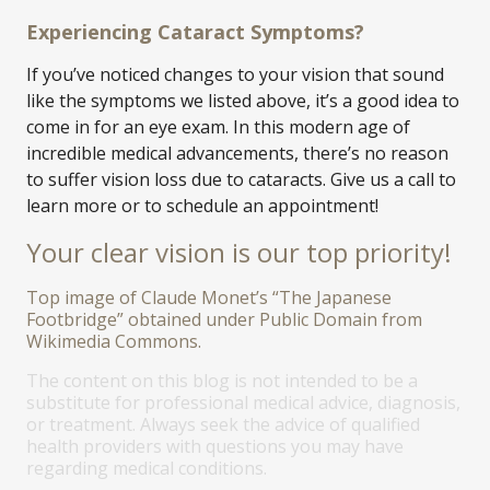
Experiencing Cataract Symptoms?
If you’ve noticed changes to your vision that sound
like the symptoms we listed above, it’s a good idea to
come in for an eye exam. In this modern age of
incredible medical advancements, there’s no reason
to suffer vision loss due to cataracts. Give us a call to
learn more or to schedule an appointment!
Your clear vision is our top priority!
Top image of Claude Monet’s “The Japanese
Footbridge” obtained under Public Domain from
Wikimedia Commons.
The content on this blog is not intended to be a
substitute for professional medical advice, diagnosis,
or treatment. Always seek the advice of qualified
health providers with questions you may have
regarding medical conditions.