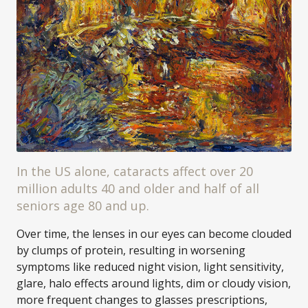
In the US alone, cataracts affect over 20
million adults 40 and older and half of all
seniors age 80 and up.
Over time, the lenses in our eyes can become clouded
by clumps of protein, resulting in worsening
symptoms like reduced night vision, light sensitivity,
glare, halo effects around lights, dim or cloudy vision,
more frequent changes to glasses prescriptions,