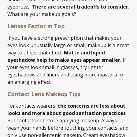
eyebrows.
There are several tradeoffs to consider.
What are your makeup goals?
Lenses Factor in Too
If you have a strong prescription that makes your
eyes look unusually large or small, makeup is a great
way to offset that effect.
Matte and liquid
eyeshadow help to make eyes appear smaller.
If
your eyes look small in glasses, try lighter
eyeshadows and liners and using more mascara for
an enlarging effect.
Contact Lens Makeup Tips
For contacts wearers,
the concerns are less about
looks and more about good sanitation practices
.
Put contacts in before applying makeup. Always
wash your hands before touching your contacts, and
only use non-allergenic makeup. Cream eyeshadow