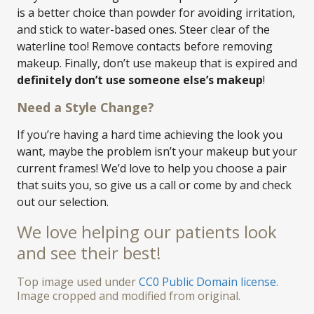
is a better choice than powder for avoiding irritation,
and stick to water-based ones. Steer clear of the
waterline too! Remove contacts before removing
makeup. Finally, don’t use makeup that is expired and
definitely don’t use someone else’s makeup
!
Need a Style Change?
If you’re having a hard time achieving the look you
want, maybe the problem isn’t your makeup but your
current frames! We’d love to help you choose a pair
that suits you, so give us a call or come by and check
out our selection.
We love helping our patients look
and see their best!
Top image used under
CC0 Public Domain license
.
Image cropped and modified from original.