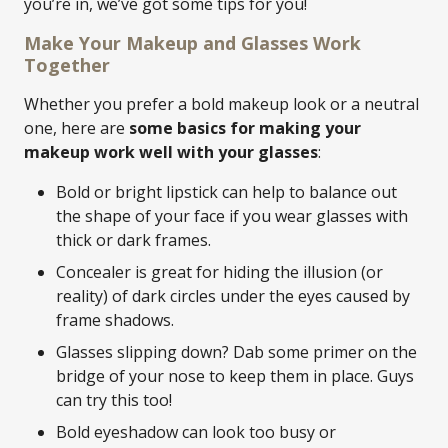
you’re in, we’ve got some tips for you!
Make Your Makeup and Glasses Work
Together
Whether you prefer a bold makeup look or a neutral
one, here are
some basics for making your
makeup work well with your glasses
:
Bold or bright lipstick can help to balance out
the shape of your face if you wear glasses with
thick or dark frames.
Concealer is great for hiding the illusion (or
reality) of dark circles under the eyes caused by
frame shadows.
Glasses slipping down? Dab some primer on the
bridge of your nose to keep them in place. Guys
can try this too!
Bold eyeshadow can look too busy or