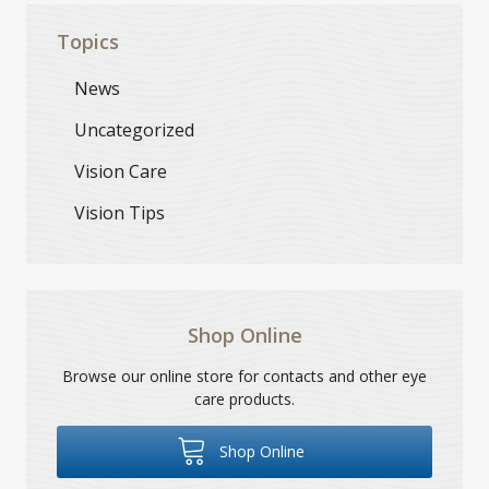
Topics
News
Uncategorized
Vision Care
Vision Tips
Shop Online
Browse our online store for contacts and other eye
care products.
Shop Online