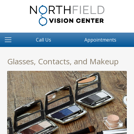
Call Us
Appointments
Glasses, Contacts, and Makeup