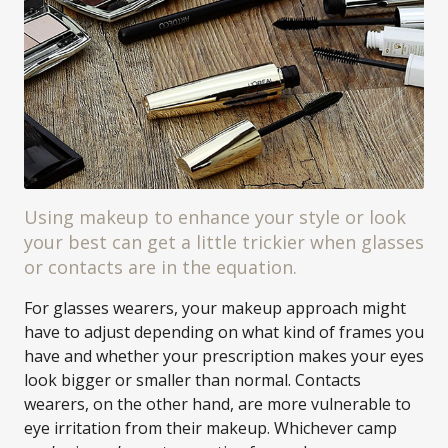
Using makeup to enhance your style or look
your best can get a little trickier when glasses
or contacts are in the equation.
For glasses wearers, your makeup approach might
have to adjust depending on what kind of frames you
have and whether your prescription makes your eyes
look bigger or smaller than normal. Contacts
wearers, on the other hand, are more vulnerable to
eye irritation from their makeup. Whichever camp