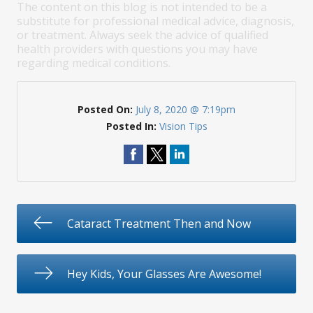
The content on this blog is not intended to be a
substitute for professional medical advice, diagnosis,
or treatment. Always seek the advice of qualified
health providers with questions you may have
regarding medical conditions.
Posted On:
July 8, 2020 @ 7:19pm
Posted In:
Vision Tips
Cataract Treatment Then and Now
Hey Kids, Your Glasses Are Awesome!