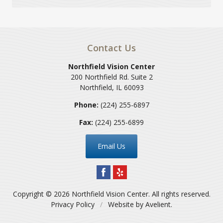
Contact Us
Northfield Vision Center
200 Northfield Rd. Suite 2
Northfield
,
IL
60093
Phone:
(224) 255-6897
Fax:
(224) 255-6899
Email Us
Copyright © 2026
Northfield Vision Center
. All rights reserved.
Privacy Policy
/
Website by
Avelient
.