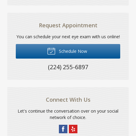
Request Appointment
You can schedule your next eye exam with us online!
Schedule Now
(224) 255-6897
Connect With Us
Let's continue the conversation over on your social
network of choice.