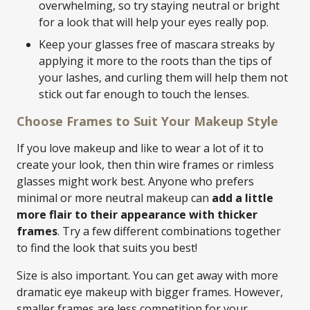
overwhelming, so try staying neutral or bright
for a look that will help your eyes really pop.
Keep your glasses free of mascara streaks by
applying it more to the roots than the tips of
your lashes, and curling them will help them not
stick out far enough to touch the lenses.
Choose Frames to Suit Your Makeup Style
If you love makeup and like to wear a lot of it to
create your look, then thin wire frames or rimless
glasses might work best. Anyone who prefers
minimal or more neutral makeup can
add a little
more flair to their appearance with thicker
frames
. Try a few different combinations together
to find the look that suits you best!
Size is also important. You can get away with more
dramatic eye makeup with bigger frames. However,
smaller frames are less competition for your