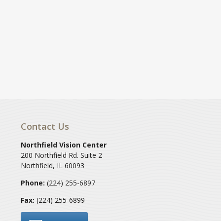
Contact Us
Northfield Vision Center
200 Northfield Rd. Suite 2
Northfield
,
IL
60093
Phone:
(224) 255-6897
Fax:
(224) 255-6899