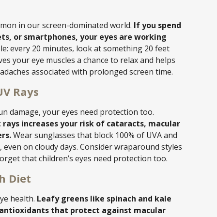
common in our screen-dominated world.
If you spend
ets, or smartphones, your eyes are working
le: every 20 minutes, look at something 20 feet
ives your eye muscles a chance to relax and helps
eadaches associated with prolonged screen time.
UV Rays
sun damage, your eyes need protection too.
 rays increases your risk of cataracts, macular
rs.
Wear sunglasses that block 100% of UVA and
 even on cloudy days. Consider wraparound styles
rget that children’s eyes need protection too.
h Diet
eye health.
Leafy greens like spinach and kale
, antioxidants that protect against macular