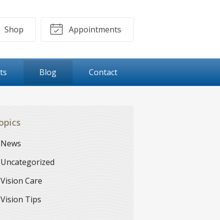
Shop
Appointments
ts
Blog
Contact
opics
News
Uncategorized
Vision Care
Vision Tips