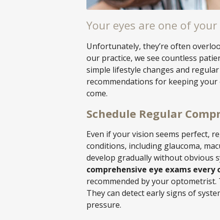
Your eyes are one of your
Unfortunately, they’re often overloo
our practice, we see countless pati
simple lifestyle changes and regular
recommendations for keeping your e
come.
Schedule Regular Comp
Even if your vision seems perfect, r
conditions, including glaucoma, mac
develop gradually without obvious s
comprehensive eye exams every o
recommended by your optometrist. T
They can detect early signs of syste
pressure.