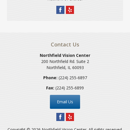
Contact Us
Northfield Vision Center
200 Northfield Rd. Suite 2
Northfield
,
IL
60093
Phone:
(224) 255-6897
Fax:
(224) 255-6899
Email Us
Copyright © 2026
Northfield Vision Center
. All rights reserved.