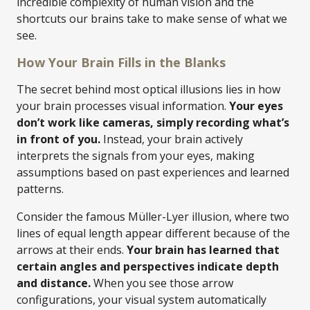
incredible complexity of human vision and the
shortcuts our brains take to make sense of what we
see.
How Your Brain Fills in the Blanks
The secret behind most optical illusions lies in how
your brain processes visual information.
Your eyes
don’t work like cameras, simply recording what’s
in front of you.
Instead, your brain actively
interprets the signals from your eyes, making
assumptions based on past experiences and learned
patterns.
Consider the famous Müller-Lyer illusion, where two
lines of equal length appear different because of the
arrows at their ends.
Your brain has learned that
certain angles and perspectives indicate depth
and distance.
When you see those arrow
configurations, your visual system automatically