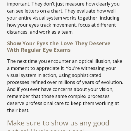
important. They don’t just measure how clearly you
can see letters on a chart. They evaluate how well
your entire visual system works together, including
how your eyes track movement, focus at different
distances, and work as a team.
Show Your Eyes the Love They Deserve
With Regular Eye Exams
The next time you encounter an optical illusion, take
a moment to appreciate it. You’re witnessing your
visual system in action, using sophisticated
processes refined over millions of years of evolution.
And if you ever have concerns about your vision,
remember that those same complex processes
deserve professional care to keep them working at
their best.
Make sure to show us any good