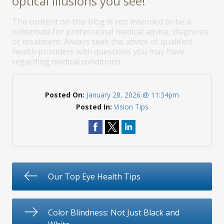
optical illusions you see!
The content on this blog is not intended to be a
substitute for professional medical advice, diagnosis,
or treatment. Always seek the advice of qualified
health providers with questions you may have
regarding medical conditions.
Posted On:
January 28, 2026 @ 11:34pm
Posted In:
Vision Tips
Our Top Eye Health Tips
Color Blindness: Not Just Black and