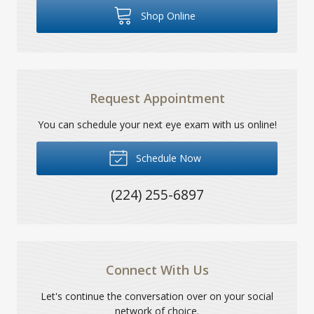
Shop Online
Request Appointment
You can schedule your next eye exam with us online!
Schedule Now
(224) 255-6897
Connect With Us
Let's continue the conversation over on your social
network of choice.