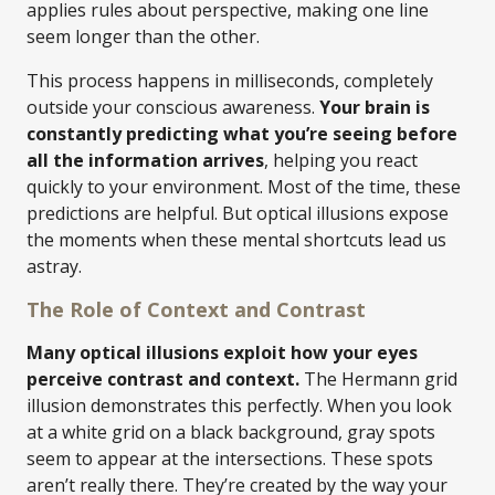
applies rules about perspective, making one line
seem longer than the other.
This process happens in milliseconds, completely
outside your conscious awareness.
Your brain is
constantly predicting what you’re seeing before
all the information arrives
, helping you react
quickly to your environment. Most of the time, these
predictions are helpful. But optical illusions expose
the moments when these mental shortcuts lead us
astray.
The Role of Context and Contrast
Many optical illusions exploit how your eyes
perceive contrast and context.
The Hermann grid
illusion demonstrates this perfectly. When you look
at a white grid on a black background, gray spots
seem to appear at the intersections. These spots
aren’t really there. They’re created by the way your