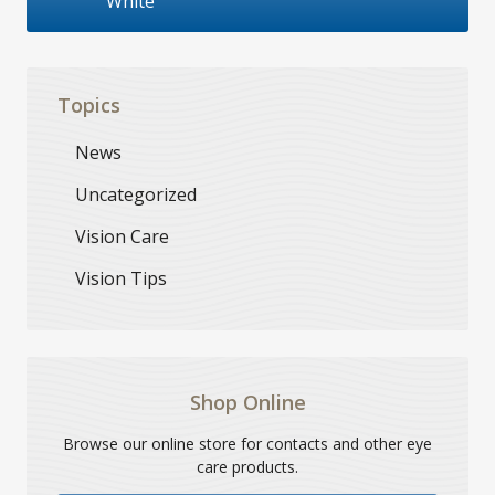
White
Topics
News
Uncategorized
Vision Care
Vision Tips
Shop Online
Browse our online store for contacts and other eye
care products.