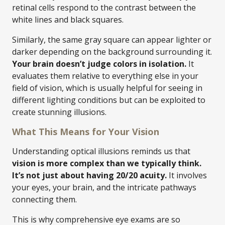
retinal cells respond to the contrast between the
white lines and black squares.
Similarly, the same gray square can appear lighter or
darker depending on the background surrounding it.
Your brain doesn’t judge colors in isolation.
It
evaluates them relative to everything else in your
field of vision, which is usually helpful for seeing in
different lighting conditions but can be exploited to
create stunning illusions.
What This Means for Your Vision
Understanding optical illusions reminds us that
vision is more complex than we typically think.
It’s not just about having 20/20 acuity.
It involves
your eyes, your brain, and the intricate pathways
connecting them.
This is why comprehensive eye exams are so