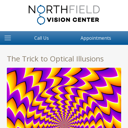
Call Us
Appointments
The Trick to Optical Illusions