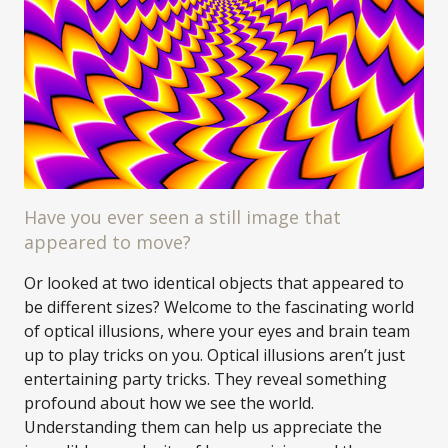
Have you ever seen a still image that
appeared to move?
Or looked at two identical objects that appeared to
be different sizes? Welcome to the fascinating world
of optical illusions, where your eyes and brain team
up to play tricks on you. Optical illusions aren’t just
entertaining party tricks. They reveal something
profound about how we see the world.
Understanding them can help us appreciate the