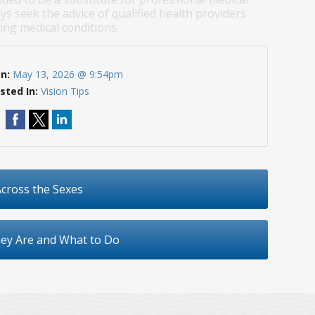
ys seek the advice of qualified health providers
ng medical conditions.
On:
May 13, 2026 @ 9:54pm
sted In:
Vision Tips
cross the Sexes
hey Are and What to Do