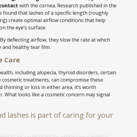
 contact
with the cornea. Research published in the
e found that lashes of a specific length (roughly
ng) create optimal airflow conditions that help
on the eye’s surface.
y deflecting airflow, they slow the rate at which
 and healthy tear film.
e Care
ealth, including alopecia, thyroid disorders, certain
ve cosmetic treatments, can compromise these
d thinning or loss in either area, it’s worth
r. What looks like a cosmetic concern may signal
d lashes is part of caring for your
nded to be a substitute for professional medical