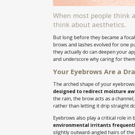
When most people think a
think about aesthetics.
But long before they became a focal
brows and lashes evolved for one p
they actually do can deepen your ap
and underscore why caring for them 
Your Eyebrows Are a Dr
The arched shape of your eyebrows 
designed to redirect moisture aw
the rain, the brow acts as a channel,
rather than letting it drip straight d
Eyebrows also play a critical role in 
environmental irritants frequently
slightly outward-angled hairs of th