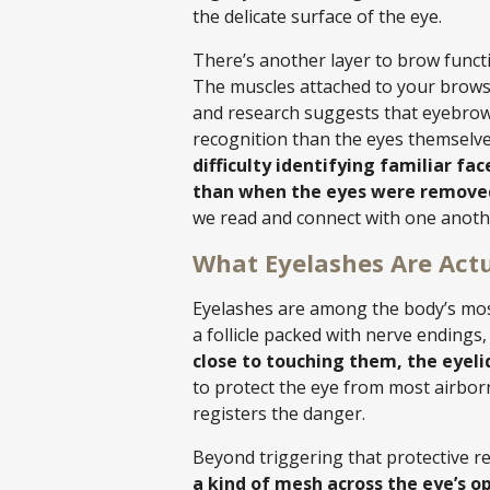
the delicate surface of the eye.
There’s another layer to brow funct
The muscles attached to your brows 
and research suggests that eyebrows
recognition than the eyes themselv
difficulty identifying familiar f
than when the eyes were remove
we read and connect with one anoth
What Eyelashes Are Actu
Eyelashes are among the body’s most
a follicle packed with nerve ending
close to touching them, the eyelid
to protect the eye from most airbo
registers the danger.
Beyond triggering that protective ref
a kind of mesh across the eye’s o