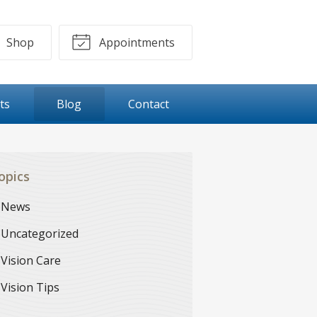
Shop
Appointments
ts
Blog
Contact
opics
News
Uncategorized
Vision Care
Vision Tips