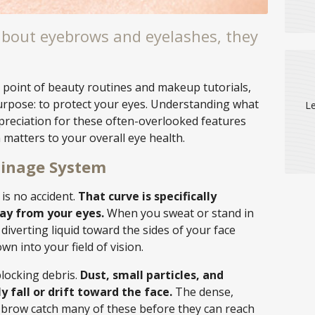
bout eyebrows and eyelashes, they
 point of beauty routines and makeup tutorials,
urpose: to protect your eyes. Understanding what
Le
preciation for these often-overlooked features
matters to your overall eye health.
ainage System
is no accident.
That curve is specifically
ay from your eyes.
When you sweat or stand in
 diverting liquid toward the sides of your face
own into your field of vision.
blocking debris.
Dust, small particles, and
 fall or drift toward the face.
The dense,
e brow catch many of these before they can reach