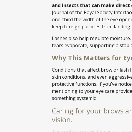
and insects that can make direct
Journal of the Royal Society Interfac
one-third the width of the eye openi
keep foreign particles from landing 
Lashes also help regulate moisture. B
tears evaporate, supporting a stable
Why This Matters for Ey
Conditions that affect brow or lash h
skin conditions, and even aggressi
protective functions. If you’ve notice
mentioning to your eye care provide
something systemic.
Caring for your brows an
vision.
The content on this blog is not inte