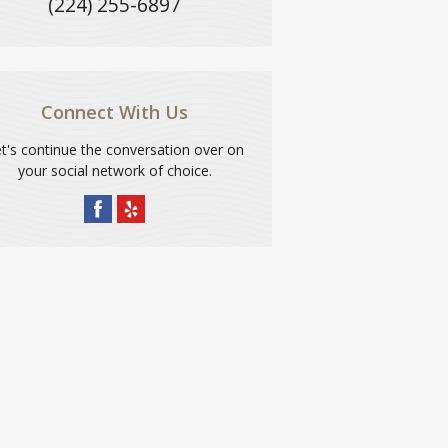
(224) 255-6897
Connect With Us
t's continue the conversation over on
your social network of choice.