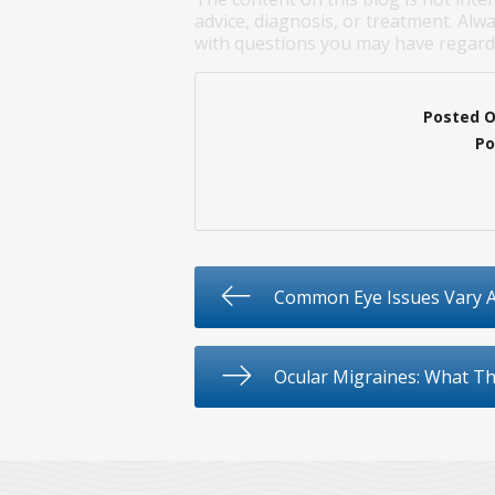
advice, diagnosis, or treatment. Alwa
with questions you may have regardi
Posted 
Po
Common Eye Issues Vary A
Ocular Migraines: What T