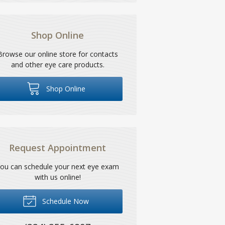
Shop Online
Browse our online store for contacts
and other eye care products.
Shop Online
Request Appointment
ou can schedule your next eye exam
with us online!
Schedule Now