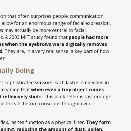
ion that often surprises people: communication.
allow for an enormous range of facial expression,
 may actually be more central to facial
es. A 2003 MIT study found that
people had more
aces when the eyebrows were digitally removed
d
. They are, in a very real sense, a key part of how
er.
ally Doing
 sophisticated sensors. Each lash is embedded in
s, meaning that
when even a tiny object comes
 reflexively shuts
. This blink reflex is fast enough
rne threats before conscious thought even
lex, lashes function as a physical filter.
They form
pening, reducing the amount of dust, pollen,