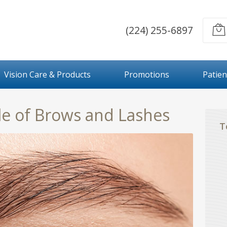
(224) 255-6897
Vision Care & Products
Promotions
Patien
le of Brows and Lashes
T