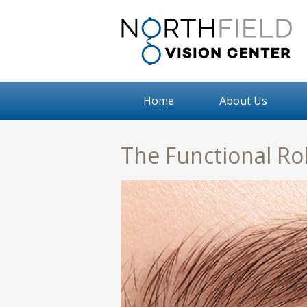
Home
About Us
The Functional Ro