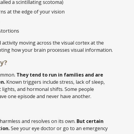
alled a scintillating scotoma)
ns at the edge of your vision
s
stortions
l activity moving across the visual cortex at the
pting how your brain processes visual information.
y?
common.
They tend to run in families and are
n.
Known triggers include stress, lack of sleep,
ht lights, and hormonal shifts. Some people
have one episode and never have another.
 harmless and resolves on its own.
But certain
ion.
See your eye doctor or go to an emergency