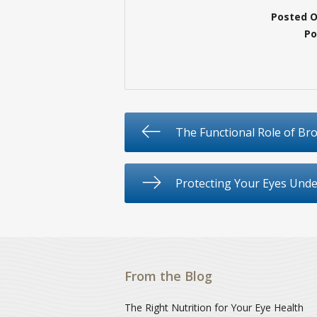
Posted 
Po
The Functional Role of Br
Protecting Your Eyes Und
From the Blog
The Right Nutrition for Your Eye Health