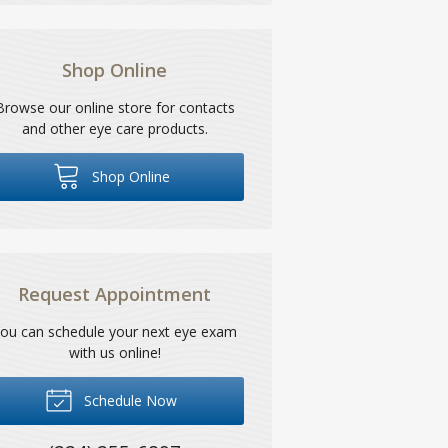
Shop Online
Browse our online store for contacts
and other eye care products.
Shop Online
Request Appointment
ou can schedule your next eye exam
with us online!
Schedule Now