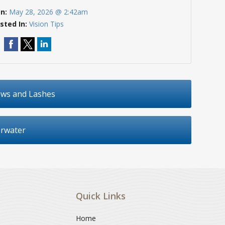
On:
May 28, 2026 @ 2:42am
sted In:
Vision Tips
ows and Lashes
erwater
Quick Links
Home