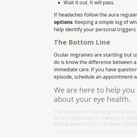
Wait it out. It will pass.
If headaches follow the aura regular
options
. Keeping a simple log of w
help identify your personal triggers.
The Bottom Line
Ocular migraines are startling but 
do is know the difference between a
immediate care. If you have questio
episode, schedule an appointment w
We are here to help you 
about your eye health.
The content on this blog is not inte
advice, diagnosis, or treatment. Alwa
with questions you may have regardi