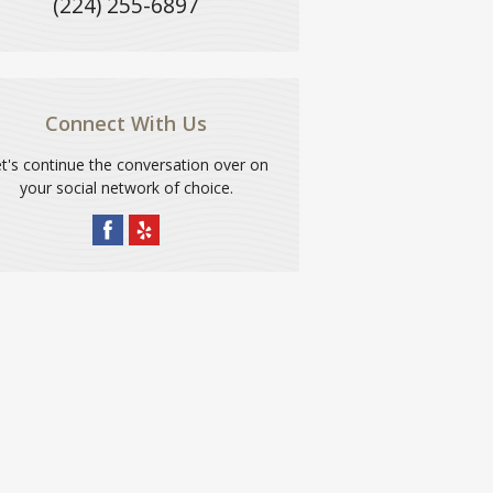
(224) 255-6897
Connect With Us
t's continue the conversation over on
your social network of choice.