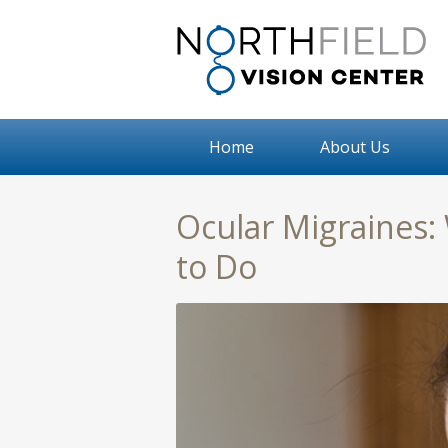
Home
About Us
Ocular Migraines:
to Do