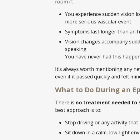
room if:
You experience sudden vision los
more serious vascular event
Symptoms last longer than an 
Vision changes accompany sudde
speaking
You have never had this happen
It’s always worth mentioning any new
even if it passed quickly and felt min
What to Do During an E
There is
no treatment needed to s
best approach is to:
Stop driving or any activity that
Sit down in a calm, low-light e