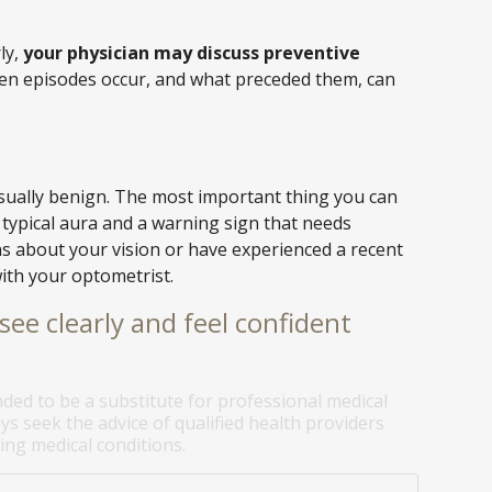
ly,
your physician may discuss preventive
hen episodes occur, and what preceded them, can
usually benign. The most important thing you can
 typical aura and a warning sign that needs
ns about your vision or have experienced a recent
ith your optometrist.
see clearly and feel confident
nded to be a substitute for professional medical
ys seek the advice of qualified health providers
ng medical conditions.