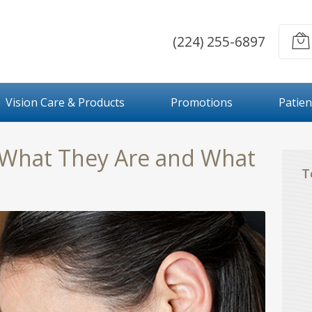
(224) 255-6897
Vision Care & Products
Promotions
Patien
 What They Are and What
T