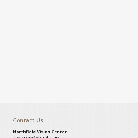
Contact Us
Northfield Vision Center