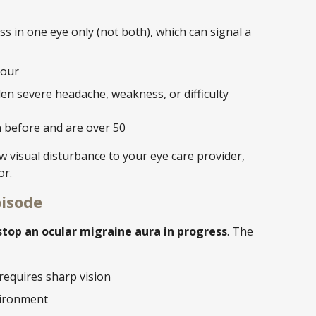
s in one eye only (not both), which can signal a
hour
n severe headache, weakness, or difficulty
 before and are over 50
 visual disturbance to your eye care provider,
or.
pisode
top an ocular migraine aura in progress
. The
 requires sharp vision
nvironment