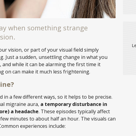
day when something strange
sion.
Le
our vision, or part of your visual field simply
. Just a sudden, unsettling change in what you
 and while it can be alarming the first time it
g on can make it much less frightening.
ine?
in a few different ways, so it helps to be precise.
ual migraine aura,
a temporary disturbance in
fore) a headache
. These episodes typically affect
few minutes to about half an hour. The visuals can
 Common experiences include: