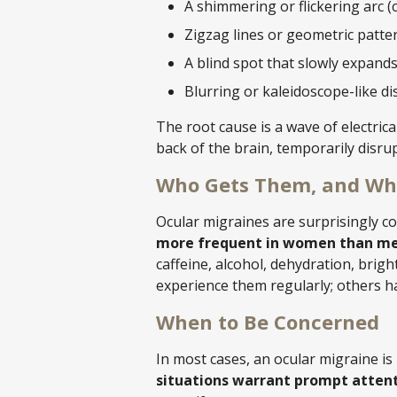
A shimmering or flickering arc (c
Zigzag lines or geometric patter
A blind spot that slowly expand
Blurring or kaleidoscope-like di
The root cause is a wave of electrica
back of the brain, temporarily disru
Who Gets Them, and Wh
Ocular migraines are surprisingly 
more frequent in women than me
caffeine, alcohol, dehydration, brig
experience them regularly; others 
When to Be Concerned
In most cases, an ocular migraine is
situations warrant prompt attent