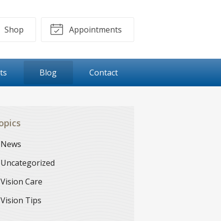
Shop
Appointments
ts
Blog
Contact
opics
News
Uncategorized
Vision Care
Vision Tips