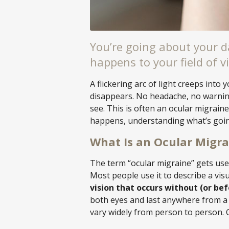
You’re going about your 
happens to your field of vi
A flickering arc of light creeps into y
disappears. No headache, no warning
see. This is often an ocular migraine,
happens, understanding what’s goin
What Is an Ocular Migra
The term “ocular migraine” gets used 
Most people use it to describe a vis
vision that occurs without (or be
both eyes and last anywhere from a 
vary widely from person to person.