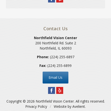
Contact Us
Northfield Vision Center
200 Northfield Rd. Suite 2
Northfield
,
IL
60093
Phone:
(224) 255-6897
Fax:
(224) 255-6899
Email Us
Copyright © 2026
Northfield Vision Center
. All rights reserved.
Privacy Policy
/
Website by
Avelient
.