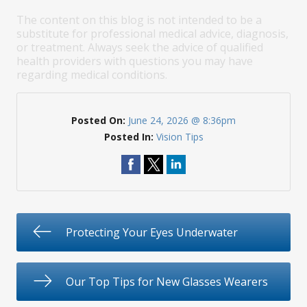
The content on this blog is not intended to be a
substitute for professional medical advice, diagnosis,
or treatment. Always seek the advice of qualified
health providers with questions you may have
regarding medical conditions.
Posted On:
June 24, 2026 @ 8:36pm
Posted In:
Vision Tips
Protecting Your Eyes Underwater
Our Top Tips for New Glasses Wearers