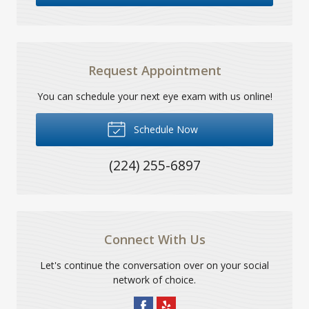
Request Appointment
You can schedule your next eye exam with us online!
Schedule Now
(224) 255-6897
Connect With Us
Let's continue the conversation over on your social
network of choice.