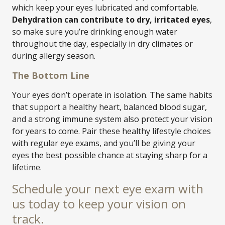
which keep your eyes lubricated and comfortable.
Dehydration can contribute to dry, irritated eyes
,
so make sure you’re drinking enough water
throughout the day, especially in dry climates or
during allergy season.
The Bottom Line
Your eyes don’t operate in isolation. The same habits
that support a healthy heart, balanced blood sugar,
and a strong immune system also protect your vision
for years to come. Pair these healthy lifestyle choices
with regular eye exams, and you’ll be giving your
eyes the best possible chance at staying sharp for a
lifetime.
Schedule your next eye exam with
us today to keep your vision on
track.