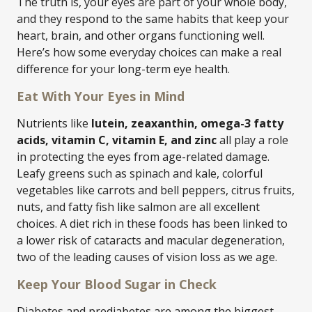
The truth is, your eyes are part of your whole body,
and they respond to the same habits that keep your
heart, brain, and other organs functioning well.
Here’s how some everyday choices can make a real
difference for your long-term eye health.
Eat With Your Eyes in Mind
Nutrients like
lutein, zeaxanthin, omega-3 fatty
acids, vitamin C, vitamin E, and zinc
all play a role
in protecting the eyes from age-related damage.
Leafy greens such as spinach and kale, colorful
vegetables like carrots and bell peppers, citrus fruits,
nuts, and fatty fish like salmon are all excellent
choices. A diet rich in these foods has been linked to
a lower risk of cataracts and macular degeneration,
two of the leading causes of vision loss as we age.
Keep Your Blood Sugar in Check
Diabetes and prediabetes are among the biggest