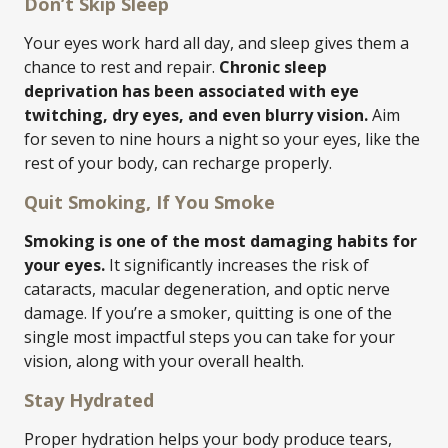
Don’t Skip Sleep
Your eyes work hard all day, and sleep gives them a
chance to rest and repair.
Chronic sleep
deprivation has been associated with eye
twitching, dry eyes, and even blurry vision.
Aim
for seven to nine hours a night so your eyes, like the
rest of your body, can recharge properly.
Quit Smoking, If You Smoke
Smoking is one of the most damaging habits for
your eyes.
It significantly increases the risk of
cataracts, macular degeneration, and optic nerve
damage. If you’re a smoker, quitting is one of the
single most impactful steps you can take for your
vision, along with your overall health.
Stay Hydrated
Proper hydration helps your body produce tears,