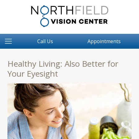
Call Us
Appointments
Healthy Living: Also Better for
Your Eyesight