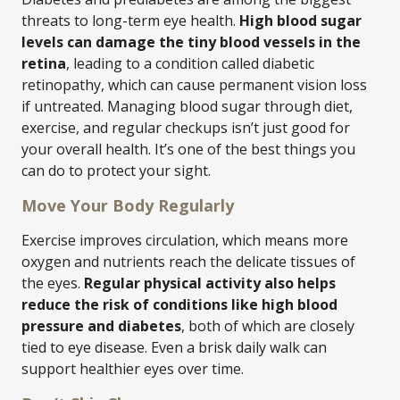
threats to long-term eye health.
High blood sugar
levels can damage the tiny blood vessels in the
retina
, leading to a condition called diabetic
retinopathy, which can cause permanent vision loss
if untreated. Managing blood sugar through diet,
exercise, and regular checkups isn’t just good for
your overall health. It’s one of the best things you
can do to protect your sight.
Move Your Body Regularly
Exercise improves circulation, which means more
oxygen and nutrients reach the delicate tissues of
the eyes.
Regular physical activity also helps
reduce the risk of conditions like high blood
pressure and diabetes
, both of which are closely
tied to eye disease. Even a brisk daily walk can
support healthier eyes over time.