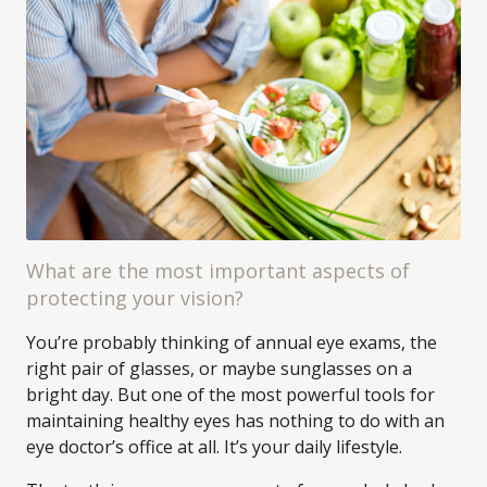
What are the most important aspects of
protecting your vision?
You’re probably thinking of annual eye exams, the
right pair of glasses, or maybe sunglasses on a
bright day. But one of the most powerful tools for
maintaining healthy eyes has nothing to do with an
eye doctor’s office at all. It’s your daily lifestyle.