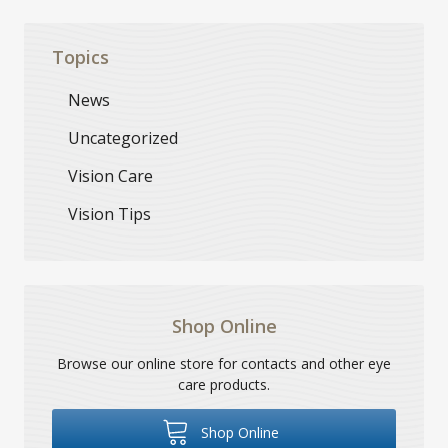
Topics
News
Uncategorized
Vision Care
Vision Tips
Shop Online
Browse our online store for contacts and other eye
care products.
Shop Online