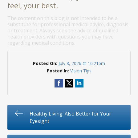
feel, your best.
The content on this blog is not intended to be a
substitute for professional medical advice, diagnosis,
or treatment. Always seek the advice of qualified
health providers with questions you may have
regarding medical conditions.
Posted On:
July 8, 2026 @ 10:21pm
Posted In:
Vision Tips
Healthy Living: Also Better for Your
Eyesight