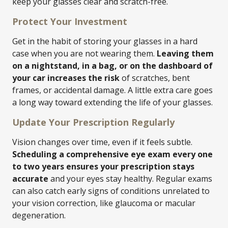
keep your glasses clear and scratch-free.
Protect Your Investment
Get in the habit of storing your glasses in a hard
case when you are not wearing them.
Leaving them
on a nightstand, in a bag, or on the dashboard of
your car increases the risk
of scratches, bent
frames, or accidental damage. A little extra care goes
a long way toward extending the life of your glasses.
Update Your Prescription Regularly
Vision changes over time, even if it feels subtle.
Scheduling a comprehensive eye exam every one
to two years ensures your prescription stays
accurate
and your eyes stay healthy. Regular exams
can also catch early signs of conditions unrelated to
your vision correction, like glaucoma or macular
degeneration.