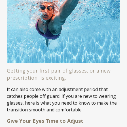
Getting your first pair of glasses, or a new
prescription, is exciting.
It can also come with an adjustment period that
catches people off guard. If you are new to wearing
glasses, here is what you need to know to make the
transition smooth and comfortable.
Give Your Eyes Time to Adjust