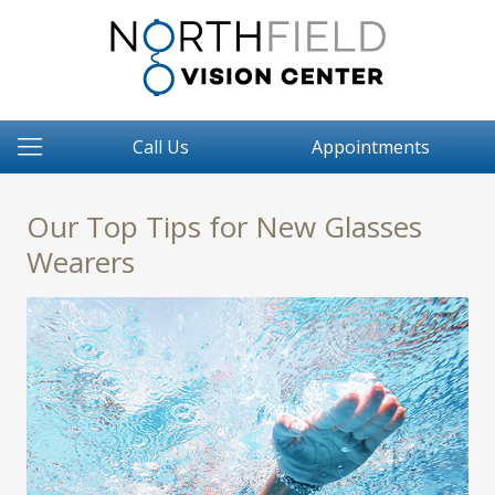
Call Us
Appointments
Our Top Tips for New Glasses
Wearers