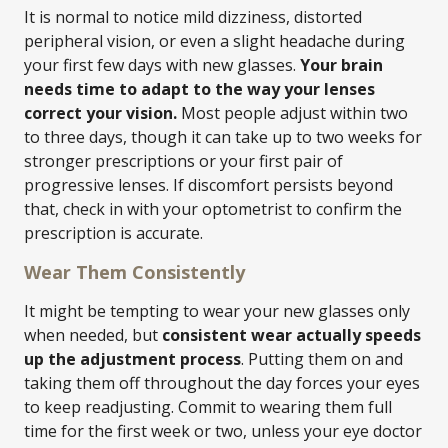
It is normal to notice mild dizziness, distorted
peripheral vision, or even a slight headache during
your first few days with new glasses.
Your brain
needs time to adapt to the way your lenses
correct your vision.
Most people adjust within two
to three days, though it can take up to two weeks for
stronger prescriptions or your first pair of
progressive lenses. If discomfort persists beyond
that, check in with your optometrist to confirm the
prescription is accurate.
Wear Them Consistently
It might be tempting to wear your new glasses only
when needed, but
consistent wear actually speeds
up the adjustment process
. Putting them on and
taking them off throughout the day forces your eyes
to keep readjusting. Commit to wearing them full
time for the first week or two, unless your eye doctor