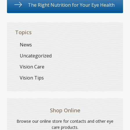
The Right Nutrition for Your Eye Health
Topics
News
Uncategorized
Vision Care
Vision Tips
Shop Online
Browse our online store for contacts and other eye
care products.