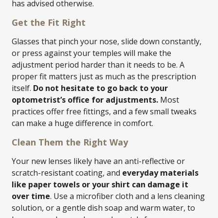
has advised otherwise.
Get the Fit Right
Glasses that pinch your nose, slide down constantly,
or press against your temples will make the
adjustment period harder than it needs to be. A
proper fit matters just as much as the prescription
itself.
Do not hesitate to go back to your
optometrist’s office for adjustments.
Most
practices offer free fittings, and a few small tweaks
can make a huge difference in comfort.
Clean Them the Right Way
Your new lenses likely have an anti-reflective or
scratch-resistant coating, and
everyday materials
like paper towels or your shirt can damage it
over time
. Use a microfiber cloth and a lens cleaning
solution, or a gentle dish soap and warm water, to