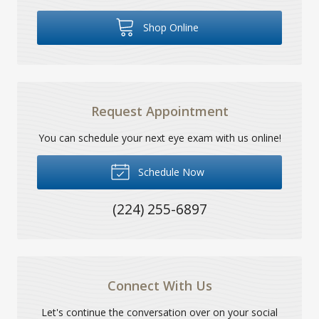
Shop Online
Request Appointment
You can schedule your next eye exam with us online!
Schedule Now
(224) 255-6897
Connect With Us
Let's continue the conversation over on your social