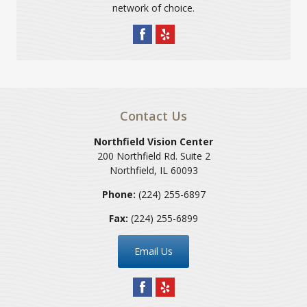
network of choice.
Contact Us
Northfield Vision Center
200 Northfield Rd. Suite 2
Northfield
,
IL
60093
Phone:
(224) 255-6897
Fax:
(224) 255-6899
Email Us