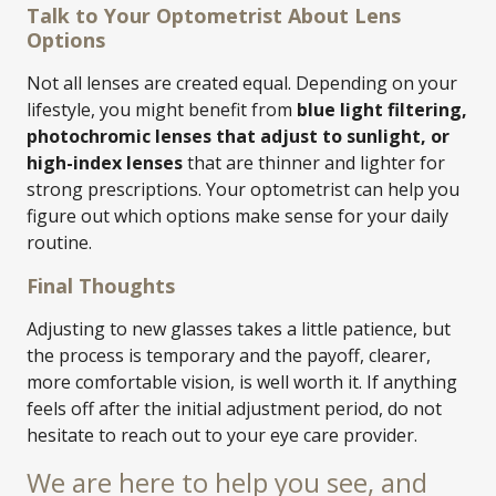
Talk to Your Optometrist About Lens
Options
Not all lenses are created equal. Depending on your
lifestyle, you might benefit from
blue light filtering,
photochromic lenses that adjust to sunlight, or
high-index lenses
that are thinner and lighter for
strong prescriptions. Your optometrist can help you
figure out which options make sense for your daily
routine.
Final Thoughts
Adjusting to new glasses takes a little patience, but
the process is temporary and the payoff, clearer,
more comfortable vision, is well worth it. If anything
feels off after the initial adjustment period, do not
hesitate to reach out to your eye care provider.
We are here to help you see, and